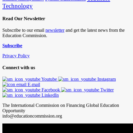
Technology
Read Our Newsletter
Subscribe to our email
newsletter
and get the latest news from the
Education Commission.
Subscribe
Privacy Policy
Connect with us
Youtube
Instagram
E-mail
Facebook
Twitter
LinkedIn
The International Commission on Financing Global Education
Opportunity
info@educationcommission.org