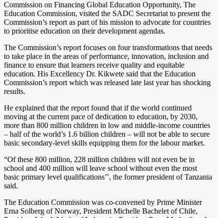
Commission on Financing Global Education Opportunity, The
Education Commission, visited the SADC Secretariat to present the
Commission’s report as part of his mission to advocate for countries
to prioritise education on their development agendas.
The Commission’s report focuses on four transformations that needs
to take place in the areas of performance, innovation, inclusion and
finance to ensure that learners receive quality and equitable
education. His Excellency Dr. Kikwete said that the Education
Commission’s report which was released late last year has shocking
results.
He explained that the report found that if the world continued
moving at the current pace of dedication to education, by 2030,
more than 800 million children in low and middle-income countries
– half of the world’s 1.6 billion children – will not be able to secure
basic secondary-level skills equipping them for the labour market.
“Of these 800 million, 228 million children will not even be in
school and 400 million will leave school without even the most
basic primary level qualifications’’, the former president of Tanzania
said.
The Education Commission was co-convened by Prime Minister
Erna Solberg of Norway, President Michelle Bachelet of Chile,