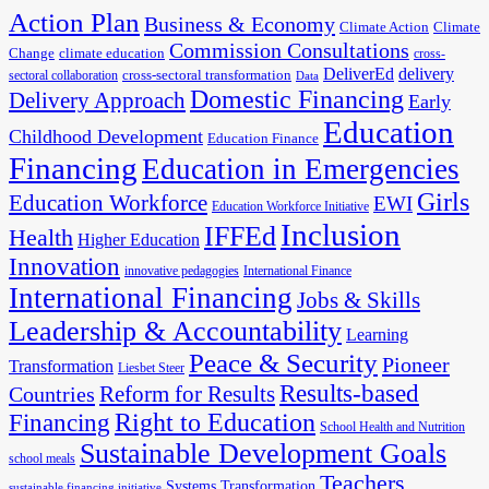
Action Plan
Business & Economy
Climate Action
Climate
Commission Consultations
Change
climate education
cross-
DeliverEd
delivery
cross-sectoral transformation
sectoral collaboration
Data
Domestic Financing
Delivery Approach
Early
Education
Childhood Development
Education Finance
Financing
Education in Emergencies
Girls
Education Workforce
EWI
Education Workforce Initiative
Inclusion
IFFEd
Health
Higher Education
Innovation
innovative pedagogies
International Finance
International Financing
Jobs & Skills
Leadership & Accountability
Learning
Peace & Security
Pioneer
Transformation
Liesbet Steer
Results-based
Reform for Results
Countries
Financing
Right to Education
School Health and Nutrition
Sustainable Development Goals
school meals
Teachers
Systems Transformation
sustainable financing initiative