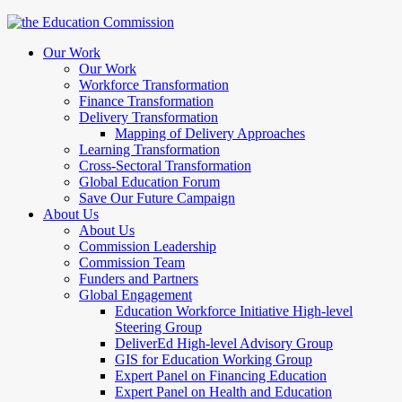
Our Work
Our Work
Workforce Transformation
Finance Transformation
Delivery Transformation
Mapping of Delivery Approaches
Learning Transformation
Cross-Sectoral Transformation
Global Education Forum
Save Our Future Campaign
About Us
About Us
Commission Leadership
Commission Team
Funders and Partners
Global Engagement
Education Workforce Initiative High-level
Steering Group
DeliverEd High-level Advisory Group
GIS for Education Working Group
Expert Panel on Financing Education
Expert Panel on Health and Education