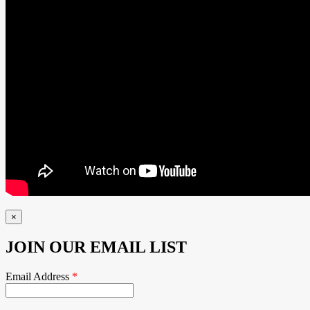
×
JOIN OUR EMAIL LIST
Email Address
*