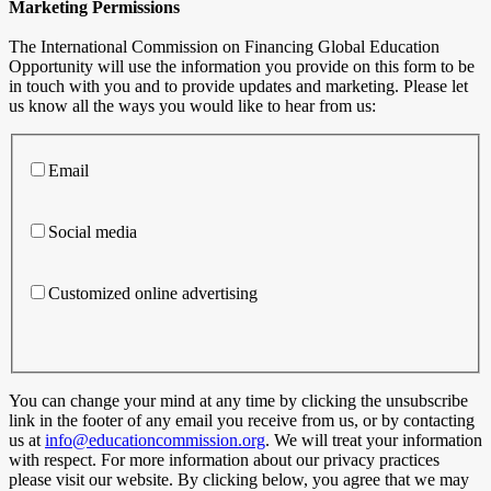
Marketing Permissions
The International Commission on Financing Global Education
Opportunity will use the information you provide on this form to be
in touch with you and to provide updates and marketing. Please let
us know all the ways you would like to hear from us:
Email
Social media
Customized online advertising
You can change your mind at any time by clicking the unsubscribe
link in the footer of any email you receive from us, or by contacting
us at
info@educationcommission.org
. We will treat your information
with respect. For more information about our privacy practices
please visit our website. By clicking below, you agree that we may