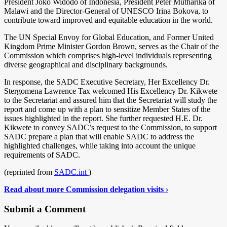
President Joko Widodo of Indonesia, President Peter Mutharika of
Malawi and the Director-General of UNESCO Irina Bokova, to
contribute toward improved and equitable education in the world.
The UN Special Envoy for Global Education, and Former United
Kingdom Prime Minister Gordon Brown, serves as the Chair of the
Commission which comprises high-level individuals representing
diverse geographical and disciplinary backgrounds.
In response, the SADC Executive Secretary, Her Excellency Dr.
Stergomena Lawrence Tax welcomed His Excellency Dr. Kikwete
to the Secretariat and assured him that the Secretariat will study the
report and come up with a plan to sensitize Member States of the
issues highlighted in the report. She further requested H.E. Dr.
Kikwete to convey SADC’s request to the Commission, to support
SADC prepare a plan that will enable SADC to address the
highlighted challenges, while taking into account the unique
requirements of SADC.
(reprinted from
SADC.int
)
Read about more Commission delegation visits ›
Submit a Comment