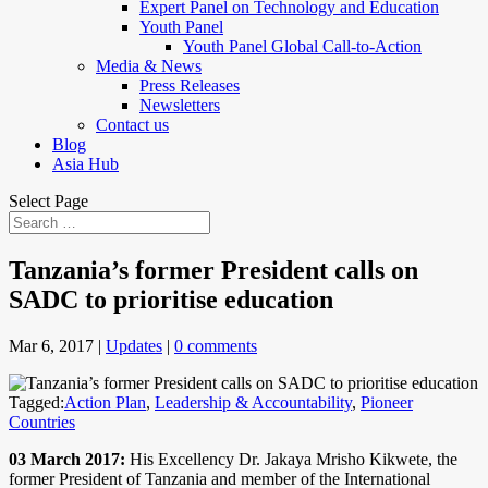
Expert Panel on Technology and Education
Youth Panel
Youth Panel Global Call-to-Action
Media & News
Press Releases
Newsletters
Contact us
Blog
Asia Hub
Select Page
Tanzania’s former President calls on
SADC to prioritise education
Mar 6, 2017
|
Updates
|
0 comments
Tagged:
Action Plan
,
Leadership & Accountability
,
Pioneer
Countries
03 March 2017:
His Excellency Dr. Jakaya Mrisho Kikwete, the
former President of Tanzania and member of the International