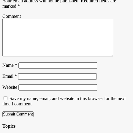
Your email address will not be published.
Required fields are
marked
*
Comment
Name
*
Email
*
Website
Save my name, email, and website in this browser for the next
time I comment.
Topics