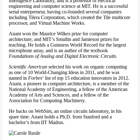
Intelligence Laboratory, and is a professor of electrical
engineering and computer science at MIT. He is a successful
serial entrepreneur, having co-founded several companies
including Tilera Corporation, which created the Tile multicore
processor, and Virtual Machine Works.
Anant won the Maurice Wilkes prize for computer
architecture, and MIT’s Smullin and Jamieson prizes for
teaching. He holds a Guinness World Record for the largest
microphone array, and is an author of the textbook
Foundations of Analog and Digital Electronic Circuits
.
Scientific American
selected his work on organic computing
as one of 10 World-Changing Ideas in 2011, and he was
named in
Forbes
‘ list of top 15 education innovators in 2012.
Anant, a pioneer in computer architecture, is a member of the
National Academy of Engineering, a fellow of the American
Academy of Arts and Sciences, and a fellow of the
Association for Computing Machinery.
He hacks on WebSim, an online circuits laboratory, in his
spare time. Anant holds a Ph.D. from Stanford and a
bachelor’s from IIT Madras.