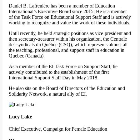
Daniel B. Lafrenière has been a member of Education
International’s Executive Board since 2015. He is a member
of the Task Force on Educational Support Staff and is actively
working to recognize and value the work of these individuals.
Until recently, he held strategic positions as vice-president and
then secretary-treasurer within his organization, the Centrale
des syndicats du Québec (CSQ), which represents almost all
the teaching, professional, and support staff in education in
Quebec (Canada).
As a member of the EI Task Force on Support Staff, he
actively contributed to the establishment of the first
International Support Staff Day in May 2018.
He also sits on the Board of Directors of the Education and
Solidarity Network, a natural ally of EI.
Lucy Lake
Chief Executive, Campaign for Female Education