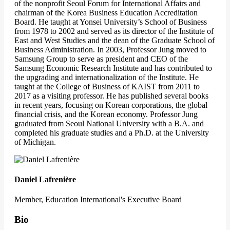
of the nonprofit Seoul Forum for International Affairs and
chairman of the Korea Business Education Accreditation
Board. He taught at Yonsei University’s School of Business
from 1978 to 2002 and served as its director of the Institute of
East and West Studies and the dean of the Graduate School of
Business Administration. In 2003, Professor Jung moved to
Samsung Group to serve as president and CEO of the
Samsung Economic Research Institute and has contributed to
the upgrading and internationalization of the Institute. He
taught at the College of Business of KAIST from 2011 to
2017 as a visiting professor. He has published several books
in recent years, focusing on Korean corporations, the global
financial crisis, and the Korean economy. Professor Jung
graduated from Seoul National University with a B.A. and
completed his graduate studies and a Ph.D. at the University
of Michigan.
Daniel Lafrenière
Member, Education International's Executive Board
Bio