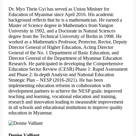
Dr. Myo Thein Gyi has served as Union Minister for
Education of Myanmar since April 2016. His academic
background reflects that he is a mathematician. He earned a
Master of Science degree in Mathematics from Yangon
University in 1992, and a Doctorate in Natural Sciences
degree from the Technical University of Berlin in 1998. He
worked as a Mathematics Professor, Prorector, Rector, Deputy
Director General of Higher Education, Acting Director
General of the No. 1 Department of Basic Education, and
Director General of the Department of Myanmar Education
Research. He participated in developing the Comprehensive
Education Sector Review (CESR) Phase 1: Rapid Assessment
and Phase 2: In-depth Analysis and National Education
Strategic Plan – NESP (2016-2021). He has been
implementing education reforms in collaboration with
development partners to achieve the NESP goals: improved
teaching and learning, vocational education and training,
research and innovation leading to measurable improvement
in all schools and educational institutions to improve quality
education in Myanmar.
Denise Valliant