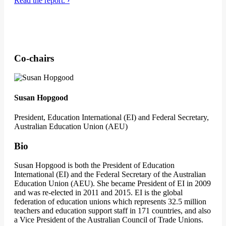
Read the report. ›
Co-chairs
Susan Hopgood
President, Education International (EI) and Federal Secretary,
Australian Education Union (AEU)
Bio
Susan Hopgood is both the President of Education
International (EI) and the Federal Secretary of the Australian
Education Union (AEU). She became President of EI in 2009
and was re-elected in 2011 and 2015. EI is the global
federation of education unions which represents 32.5 million
teachers and education support staff in 171 countries, and also
a Vice President of the Australian Council of Trade Unions.