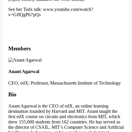
See her Tedx talk: www.youtube.com/watch?
v=GfIQgPb7pQs
Members
Anant Agarwal
CEO, edX; Professor, Massachusetts Institute of Technology
Bio
Anant Agarwal is the CEO of edX, an online learning
destination founded by Harvard and MIT. Anant taught the
first edX course on circuits and electronics from MIT, which
drew 155,000 students from 162 countries. He has served as
the director of CSAIL, MIT’s Computer Science and Artificial