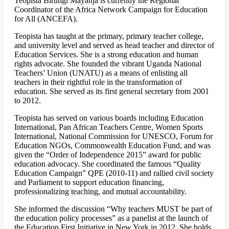
Teopista Birungi Mayanja is currently the Regional
Coordinator of the Africa Network Campaign for Education
for All (ANCEFA).
Teopista has taught at the primary, primary teacher college,
and university level and served as head teacher and director of
Education Services. She is a strong education and human
rights advocate. She founded the vibrant Uganda National
Teachers’ Union (UNATU) as a means of enlisting all
teachers in their rightful role in the transformation of
education. She served as its first general secretary from 2001
to 2012.
Teopista has served on various boards including Education
International, Pan African Teachers Centre, Women Sports
International, National Commission for UNESCO, Forum for
Education NGOs, Commonwealth Education Fund, and was
given the “Order of Independence 2015” award for public
education advocacy. She coordinated the famous “Quality
Education Campaign” QPE (2010-11) and rallied civil society
and Parliament to support education financing,
professionalizing teaching, and mutual accountability.
She informed the discussion “Why teachers MUST be part of
the education policy processes” as a panelist at the launch of
the Education First Initiative in New York in 2012. She holds