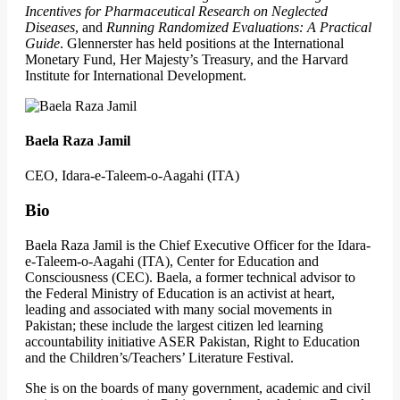
Incentives for Pharmaceutical Research on Neglected
Diseases
, and
Running Randomized Evaluations: A Practical
Guide
. Glennerster has held positions at the International
Monetary Fund, Her Majesty’s Treasury, and the Harvard
Institute for International Development.
Baela Raza Jamil
CEO, Idara-e-Taleem-o-Aagahi (ITA)
Bio
Baela Raza Jamil is the Chief Executive Officer for the Idara-
e-Taleem-o-Aagahi (ITA), Center for Education and
Consciousness (CEC). Baela, a former technical advisor to
the Federal Ministry of Education is an activist at heart,
leading and associated with many social movements in
Pakistan; these include the largest citizen led learning
accountability initiative ASER Pakistan, Right to Education
and the Children’s/Teachers’ Literature Festival.
She is on the boards of many government, academic and civil