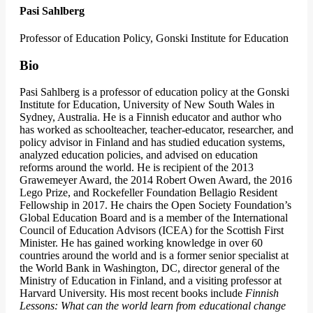
Pasi Sahlberg
Professor of Education Policy, Gonski Institute for Education
Bio
Pasi Sahlberg is a professor of education policy at the Gonski
Institute for Education, University of New South Wales in
Sydney, Australia. He is a Finnish educator and author who
has worked as schoolteacher, teacher-educator, researcher, and
policy advisor in Finland and has studied education systems,
analyzed education policies, and advised on education
reforms around the world. He is recipient of the 2013
Grawemeyer Award, the 2014 Robert Owen Award, the 2016
Lego Prize, and Rockefeller Foundation Bellagio Resident
Fellowship in 2017. He chairs the Open Society Foundation’s
Global Education Board and is a member of the International
Council of Education Advisors (ICEA) for the Scottish First
Minister. He has gained working knowledge in over 60
countries around the world and is a former senior specialist at
the World Bank in Washington, DC, director general of the
Ministry of Education in Finland, and a visiting professor at
Harvard University. His most recent books include
Finnish
Lessons: What can the world learn from educational change