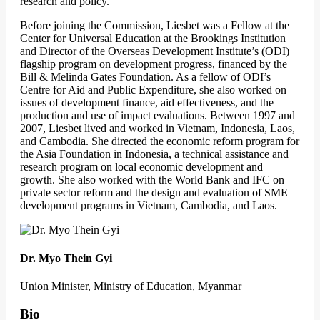
research and policy.
Before joining the Commission, Liesbet was a Fellow at the
Center for Universal Education at the Brookings Institution
and Director of the Overseas Development Institute’s (ODI)
flagship program on development progress, financed by the
Bill & Melinda Gates Foundation. As a fellow of ODI’s
Centre for Aid and Public Expenditure, she also worked on
issues of development finance, aid effectiveness, and the
production and use of impact evaluations. Between 1997 and
2007, Liesbet lived and worked in Vietnam, Indonesia, Laos,
and Cambodia. She directed the economic reform program for
the Asia Foundation in Indonesia, a technical assistance and
research program on local economic development and
growth. She also worked with the World Bank and IFC on
private sector reform and the design and evaluation of SME
development programs in Vietnam, Cambodia, and Laos.
Dr. Myo Thein Gyi
Union Minister, Ministry of Education, Myanmar
Bio