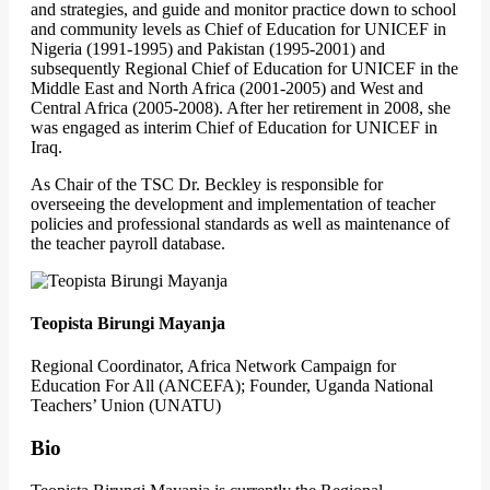
and strategies, and guide and monitor practice down to school
and community levels as Chief of Education for UNICEF in
Nigeria (1991-1995) and Pakistan (1995-2001) and
subsequently Regional Chief of Education for UNICEF in the
Middle East and North Africa (2001-2005) and West and
Central Africa (2005-2008). After her retirement in 2008, she
was engaged as interim Chief of Education for UNICEF in
Iraq.
As Chair of the TSC Dr. Beckley is responsible for
overseeing the development and implementation of teacher
policies and professional standards as well as maintenance of
the teacher payroll database.
Teopista Birungi Mayanja
Regional Coordinator, Africa Network Campaign for
Education For All (ANCEFA); Founder, Uganda National
Teachers’ Union (UNATU)
Bio