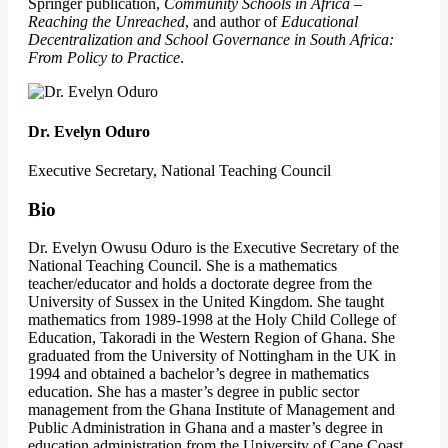
Springer publication,
Community Schools in Africa –
Reaching the Unreached
, and author of
Educational
Decentralization and School Governance in South Africa:
From Policy to Practice
.
Dr. Evelyn Oduro
Executive Secretary, National Teaching Council
Bio
Dr. Evelyn Owusu Oduro is the Executive Secretary of the
National Teaching Council. She is a mathematics
teacher/educator and holds a doctorate degree from the
University of Sussex in the United Kingdom. She taught
mathematics from 1989-1998 at the Holy Child College of
Education, Takoradi in the Western Region of Ghana. She
graduated from the University of Nottingham in the UK in
1994 and obtained a bachelor’s degree in mathematics
education. She has a master’s degree in public sector
management from the Ghana Institute of Management and
Public Administration in Ghana and a master’s degree in
education administration from the University of Cape Coast.