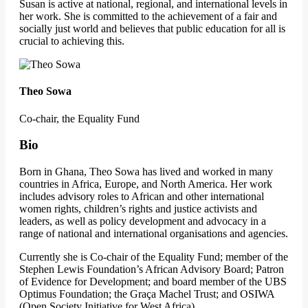
Susan is active at national, regional, and international levels in
her work. She is committed to the achievement of a fair and
socially just world and believes that public education for all is
crucial to achieving this.
Theo Sowa
Co-chair, the Equality Fund
Bio
Born in Ghana, Theo Sowa has lived and worked in many
countries in Africa, Europe, and North America. Her work
includes advisory roles to African and other international
women rights, children’s rights and justice activists and
leaders, as well as policy development and advocacy in a
range of national and international organisations and agencies.
Currently she is Co-chair of the Equality Fund; member of the
Stephen Lewis Foundation’s African Advisory Board; Patron
of Evidence for Development; and board member of the UBS
Optimus Foundation; the Graça Machel Trust; and OSIWA
(Open Society Initiative for West Africa).