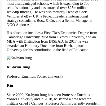
most disadvantaged schools, which is expanding to 700
schools nationally and has attracted over $25m million in
scale-up funding. He was also formerly Head of Social
Ventures at eBay UK; a Project Leader at international
strategy consultants Booz & Co; and a Senior Manager at
NGO Action Aid.
His education includes a First Class Economics Degree from
Cambridge University, MSt from Oxford University, and an
MBA with Distinction from INSEAD. In 2017 he was
awarded an Honorary Doctorate from Roehampton
University for his contribution to the field of Education
Ku-hyun Jung
Professor Emeritus, Yonsei University
Bio
Since 2009, Ku-hyun Jung has been Professor Emeritus at
Yonsei University and in 2018, he started a new research
institute called J Campus. Professor Jung is currently president