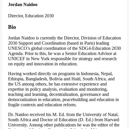
Jordan Naidoo
Director, Education 2030
Bio
Jordan Naidoo is currently the Director, Division of Education
2030 Support and Coordination (based in Paris) leading
UNESCO’s global coordination of the SDG4-Education 2030
Agenda. Prior to this, he was a Senior Education Advisor at
UNICEF in New York responsible for strategy and research
on equity and innovation in education.
Having worked directly on programs in Indonesia, Nepal,
Ethiopia, Bangladesh, Bolivia and Haití, South Africa, and
the US among others, he has extensive experience and
expertise in policy analysis, evaluation and monitoring,
teaching and learning, decentralization, governance and
democratization in education, peacebuilding and education in
fragile contexts and education reform.
Dr. Naidoo received his M. Ed. from the University of Natal,
South Africa and Doctor of Education (D. Ed.) from Harvard
University. Among other publications he was the editor of the