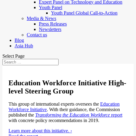
Expert Panel on Technology and Education
Youth Panel
Youth Panel Global Call-to-Action
Media & News
Press Releases
Newsletters
Contact us
Blog
Asia Hub
Select Page
Education Workforce Initiative High-
level Steering Group
This group of international experts oversees the
Education
Workforce Initiative
. With their guidance, the Commission
published the
Transforming the Education Workforce
report
with concrete policy recommendations in 2019.
Learn more about this initiative. ›