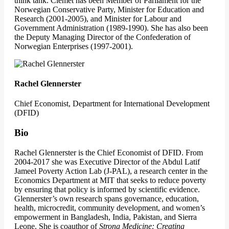
think tank. Clemet has been Member of Parliament for the
Norwegian Conservative Party, Minister for Education and
Research (2001-2005), and Minister for Labour and
Government Administration (1989-1990). She has also been
the Deputy Managing Director of the Confederation of
Norwegian Enterprises (1997-2001).
Rachel Glennerster
Chief Economist, Department for International Development
(DFID)
Bio
Rachel Glennerster is the Chief Economist of DFID. From
2004-2017 she was Executive Director of the Abdul Latif
Jameel Poverty Action Lab (J-PAL), a research center in the
Economics Department at MIT that seeks to reduce poverty
by ensuring that policy is informed by scientific evidence.
Glennerster’s own research spans governance, education,
health, microcredit, community development, and women’s
empowerment in Bangladesh, India, Pakistan, and Sierra
Leone. She is coauthor of
Strong Medicine: Creating