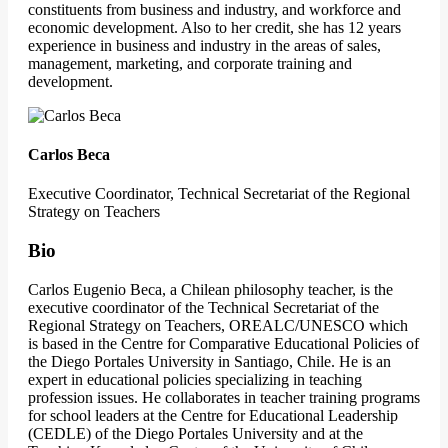
constituents from business and industry, and workforce and
economic development. Also to her credit, she has 12 years
experience in business and industry in the areas of sales,
management, marketing, and corporate training and
development.
Carlos Beca
Executive Coordinator, Technical Secretariat of the Regional
Strategy on Teachers
Bio
Carlos Eugenio Beca, a Chilean philosophy teacher, is the
executive coordinator of the Technical Secretariat of the
Regional Strategy on Teachers, OREALC/UNESCO which
is based in the Centre for Comparative Educational Policies of
the Diego Portales University in Santiago, Chile. He is an
expert in educational policies specializing in teaching
profession issues. He collaborates in teacher training programs
for school leaders at the Centre for Educational Leadership
(CEDLE) of the Diego Portales University and at the