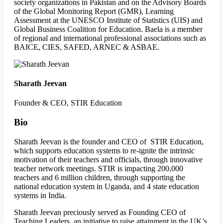
society organizations in Pakistan and on the Advisory Boards
of the Global Monitoring Report (GMR), Learning
Assessment at the UNESCO Institute of Statistics (UIS) and
Global Business Coalition for Education. Baela is a member
of regional and international professional associations such as
BAICE, CIES, SAFED, ARNEC & ASBAE.
Sharath Jeevan
Founder & CEO, STIR Education
Bio
Sharath Jeevan is the founder and CEO of STIR Education,
which supports education systems to re-ignite the intrinsic
motivation of their teachers and officials, through innovative
teacher network meetings. STIR is impacting 200,000
teachers and 6 million children, through supporting the
national education system in Uganda, and 4 state education
systems in India.
Sharath Jeevan preciously served as Founding CEO of
Teaching Leaders, an initiative to raise attainment in the UK’s