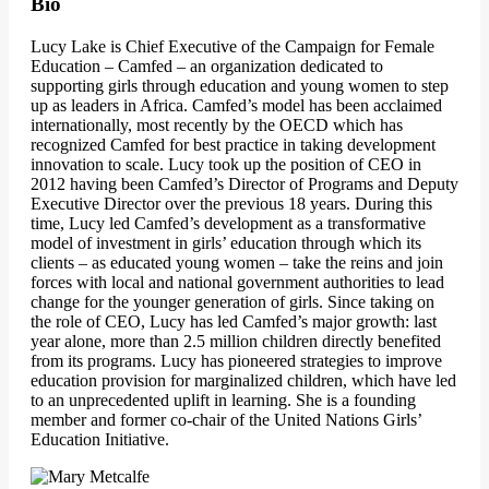
Bio
Lucy Lake is Chief Executive of the Campaign for Female
Education – Camfed – an organization dedicated to
supporting girls through education and young women to step
up as leaders in Africa. Camfed’s model has been acclaimed
internationally, most recently by the OECD which has
recognized Camfed for best practice in taking development
innovation to scale. Lucy took up the position of CEO in
2012 having been Camfed’s Director of Programs and Deputy
Executive Director over the previous 18 years. During this
time, Lucy led Camfed’s development as a transformative
model of investment in girls’ education through which its
clients – as educated young women – take the reins and join
forces with local and national government authorities to lead
change for the younger generation of girls. Since taking on
the role of CEO, Lucy has led Camfed’s major growth: last
year alone, more than 2.5 million children directly benefited
from its programs. Lucy has pioneered strategies to improve
education provision for marginalized children, which have led
to an unprecedented uplift in learning. She is a founding
member and former co-chair of the United Nations Girls’
Education Initiative.