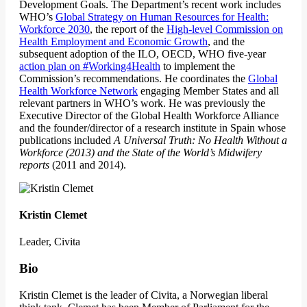
Development Goals. The Department’s recent work includes
WHO’s
Global Strategy on Human Resources for Health:
Workforce 2030
, the report of the
High-level Commission on
Health Employment and Economic Growth
, and the
subsequent adoption of the ILO, OECD, WHO five-year
action plan on #Working4Health
to implement the
Commission’s recommendations. He coordinates the
Global
Health Workforce Network
engaging Member States and all
relevant partners in WHO’s work. He was previously the
Executive Director of the Global Health Workforce Alliance
and the founder/director of a research institute in Spain whose
publications included
A Universal Truth: No Health Without a
Workforce (2013) and the State of the World’s Midwifery
reports
(2011 and 2014).
Kristin Clemet
Leader, Civita
Bio
Kristin Clemet is the leader of Civita, a Norwegian liberal