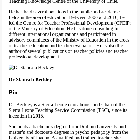
Teaching Knowledge Centre of the University of Chile.
He has held several positions in the public and academic
fields in the area of education. Between 2000 and 2010, he
led the Centre for Teacher Professional Development (CPEIP)
of the Ministry of Education. He has done consulting for
different international organizations and participated in
advisory committees of the Ministry of Education in the areas
of teacher education and teacher evaluation. He is also the
author of several publications on teacher policies and teacher
professional development.
Dr Staneala Beckley
Bio
Dr. Beckley is a Sierra Leone educationist and Chair of the
Sierra Leone Teaching Service Commission (TSC), since its
inception in 2015.
She holds a bachelor’s degree from Durham University and
master’s and doctorate degrees in psycho-pedagogy from the
University of Ibadan. A qualified and trained teacher, she