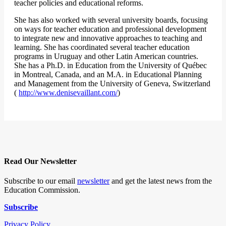
teacher policies and educational reforms.
She has also worked with several university boards, focusing
on ways for teacher education and professional development
to integrate new and innovative approaches to teaching and
learning. She has coordinated several teacher education
programs in Uruguay and other Latin American countries.
She has a Ph.D. in Education from the University of Québec
in Montreal, Canada, and an M.A. in Educational Planning
and Management from the University of Geneva, Switzerland
(
http://www.denisevaillant.com/
)
Read Our Newsletter
Subscribe to our email
newsletter
and get the latest news from the
Education Commission.
Subscribe
Privacy Policy