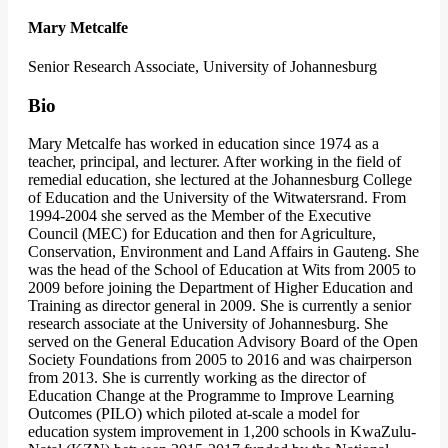
Mary Metcalfe
Senior Research Associate, University of Johannesburg
Bio
Mary Metcalfe has worked in education since 1974 as a
teacher, principal, and lecturer. After working in the field of
remedial education, she lectured at the Johannesburg College
of Education and the University of the Witwatersrand. From
1994-2004 she served as the Member of the Executive
Council (MEC) for Education and then for Agriculture,
Conservation, Environment and Land Affairs in Gauteng. She
was the head of the School of Education at Wits from 2005 to
2009 before joining the Department of Higher Education and
Training as director general in 2009. She is currently a senior
research associate at the University of Johannesburg. She
served on the General Education Advisory Board of the Open
Society Foundations from 2005 to 2016 and was chairperson
from 2013. She is currently working as the director of
Education Change at the Programme to Improve Learning
Outcomes (PILO) which piloted at-scale a model for
education system improvement in 1,200 schools in KwaZulu-