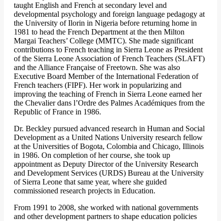
taught English and French at secondary level and
developmental psychology and foreign language pedagogy at
the University of Ilorin in Nigeria before returning home in
1981 to head the French Department at the then Milton
Margai Teachers’ College (MMTC). She made significant
contributions to French teaching in Sierra Leone as President
of the Sierra Leone Association of French Teachers (SLAFT)
and the Alliance Française of Freetown. She was also
Executive Board Member of the International Federation of
French teachers (FIPF). Her work in popularizing and
improving the teaching of French in Sierra Leone earned her
the Chevalier dans l’Ordre des Palmes Académiques from the
Republic of France in 1986.
Dr. Beckley pursued advanced research in Human and Social
Development as a United Nations University research fellow
at the Universities of Bogota, Colombia and Chicago, Illinois
in 1986. On completion of her course, she took up
appointment as Deputy Director of the University Research
and Development Services (URDS) Bureau at the University
of Sierra Leone that same year, where she guided
commissioned research projects in Education.
From 1991 to 2008, she worked with national governments
and other development partners to shape education policies