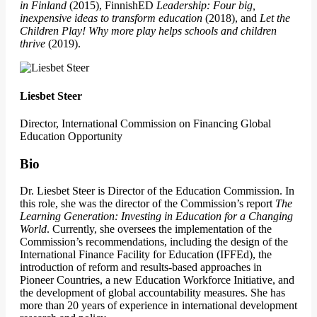
in Finland
(2015), FinnishED
Leadership: Four big,
inexpensive ideas to transform education
(2018), and
Let the
Children Play! Why more play helps schools and children
thrive
(2019).
Liesbet Steer
Director, International Commission on Financing Global
Education Opportunity
Bio
Dr. Liesbet Steer is Director of the Education Commission. In
this role, she was the director of the Commission’s report
The
Learning Generation: Investing in Education for a Changing
World
. Currently, she oversees the implementation of the
Commission’s recommendations, including the design of the
International Finance Facility for Education (IFFEd), the
introduction of reform and results-based approaches in
Pioneer Countries, a new Education Workforce Initiative, and
the development of global accountability measures. She has
more than 20 years of experience in international development