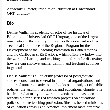
Academic Director, Institute of Education at Universidad
ORT, Uruguay
Bio
Denise Vaillant is academic director of the Institute of
Education at Universidad ORT Uruguay, one of the largest
universities in the country. She is also the coordinator of the
Technical Committee of the Regional Program for the
Development of the Teaching Profession in Latin America
and the Caribbean (PREDALC), which offers a window into
the world of learning and teaching and a forum for discussing
how we can improve teacher training and teaching activities
in general.
Denise Vaillant is a university professor of postgraduate
studies, consultant to several international organizations, and
author of numerous articles and books on the subject of public
policies, the teaching profession, and educational change. She
has lectured at many top world universities and has been
responsible for a series of research projects on educational
policies and the teaching profession. She has helped ministries
of education across Latin America implement more effective