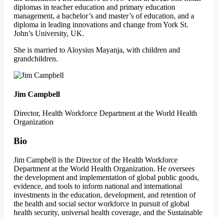
diplomas in teacher education and primary education
management, a bachelor’s and master’s of education, and a
diploma in leading innovations and change from York St.
John’s University, UK.
She is married to Aloysius Mayanja, with children and
grandchildren.
Jim Campbell
Director, Health Workforce Department at the World Health
Organization
Bio
Jim Campbell is the Director of the Health Workforce
Department at the World Health Organization. He oversees
the development and implementation of global public goods,
evidence, and tools to inform national and international
investments in the education, development, and retention of
the health and social sector workforce in pursuit of global
health security, universal health coverage, and the Sustainable