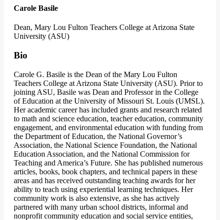
Carole Basile
Dean, Mary Lou Fulton Teachers College at Arizona State
University (ASU)
Bio
Carole G. Basile is the Dean of the Mary Lou Fulton
Teachers College at Arizona State University (ASU). Prior to
joining ASU, Basile was Dean and Professor in the College
of Education at the University of Missouri St. Louis (UMSL).
Her academic career has included grants and research related
to math and science education, teacher education, community
engagement, and environmental education with funding from
the Department of Education, the National Governor’s
Association, the National Science Foundation, the National
Education Association, and the National Commission for
Teaching and America’s Future. She has published numerous
articles, books, book chapters, and technical papers in these
areas and has received outstanding teaching awards for her
ability to teach using experiential learning techniques. Her
community work is also extensive, as she has actively
partnered with many urban school districts, informal and
nonprofit community education and social service entities,