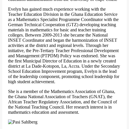
Evelyn has gained much experience working with the
Teacher Education Division in the Ghana Education Service
as a Mathematics Specialist Programme Coordinator with the
German Technical Cooperation (GTZ) developing teaching
materials in mathematics for basic and teacher training
colleges. Between 2009-2013 she became the National
INSET Coordinator and began the harmonization of INSET
activities at the district and regional levels. Through her
initiative, the Pre-Tertiary Teacher Professional Development
and Management (PTPDM) Policy was endorsed. She was
the first Municipal Director of Education in a newly created
district at La Dade-Kotopon, La, Accra. Under the Secondary
School Education Improvement program, Evelyn is the lead
of the leadership component, promoting school leadership for
high student achievement.
She is a member of the Mathematics Association of Ghana,
the Ghana National Association of Teachers (GNAT), the
African Teacher Regulatory Association, and the Council of
the National Teaching Council. Her research interest is in
mathematics education and assessment.