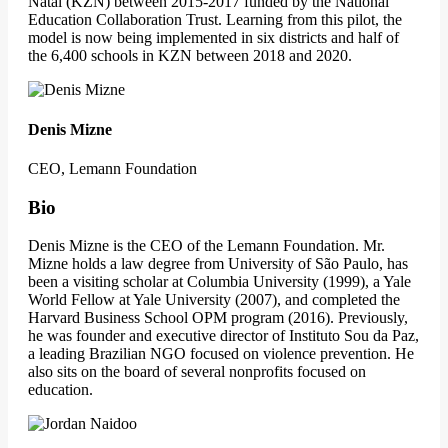
Natal (KZN) between 2015-2017 funded by the National
Education Collaboration Trust. Learning from this pilot, the
model is now being implemented in six districts and half of
the 6,400 schools in KZN between 2018 and 2020.
Denis Mizne
CEO, Lemann Foundation
Bio
Denis Mizne is the CEO of the Lemann Foundation. Mr.
Mizne holds a law degree from University of São Paulo, has
been a visiting scholar at Columbia University (1999), a Yale
World Fellow at Yale University (2007), and completed the
Harvard Business School OPM program (2016). Previously,
he was founder and executive director of Instituto Sou da Paz,
a leading Brazilian NGO focused on violence prevention. He
also sits on the board of several nonprofits focused on
education.