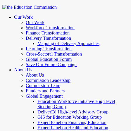
Our Work
Our Work
Workforce Transformation
Finance Transformation
Delivery Transformation
Mapping of Delivery Approaches
Learning Transformation
Cross-Sectoral Transformation
Global Education Forum
Save Our Future Campaign
About Us
About Us
Commission Leadership
Commission Team
Funders and Partners
Global Engagement
Education Workforce Initiative High-level
Steering Group
DeliverEd High-level Advisory Group
GIS for Education Working Group
Expert Panel on Financing Education
Expert Panel on Health and Education