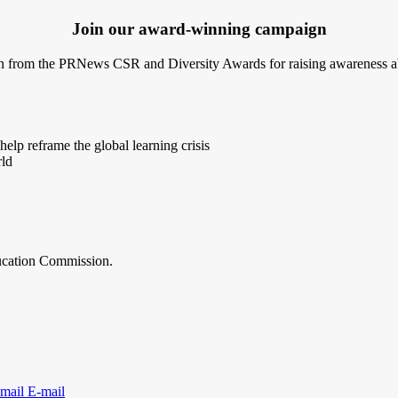
Join our award-winning campaign
 from the PRNews CSR and Diversity Awards for raising awareness abo
elp reframe the global learning crisis
rld
ducation Commission.
E-mail