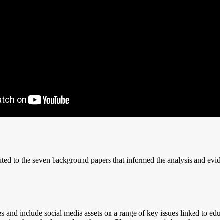
uted to the seven background papers that informed the analysis and evi
d include social media assets on a range of key issues linked to educati