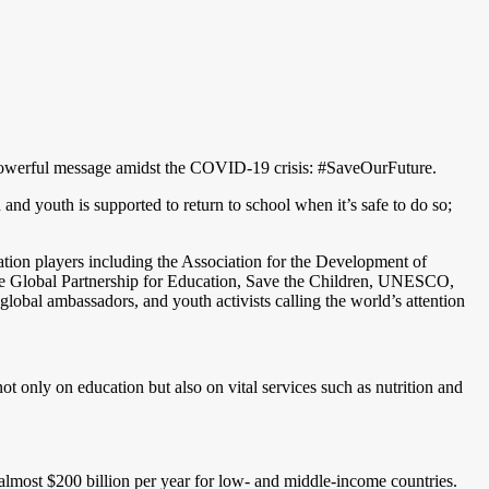
t powerful message amidst the COVID-19 crisis: #SaveOurFuture.
and youth is supported to return to school when it’s safe to do so;
tion players including the Association for the Development of
e Global Partnership for Education, Save the Children, UNESCO,
al ambassadors, and youth activists calling the world’s attention
t only on education but also on vital services such as nutrition and
 almost $200 billion per year for low- and middle-income countries.