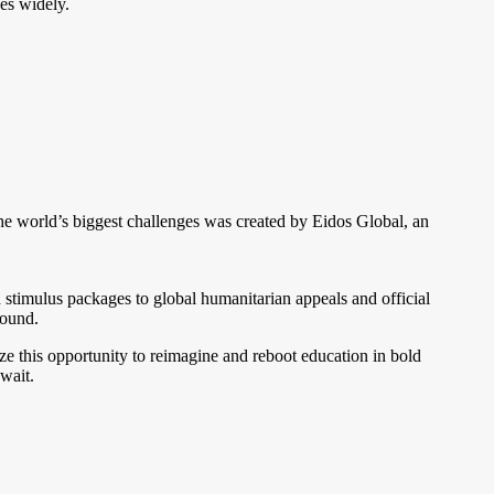
es widely.
 world’s biggest challenges was created by Eidos Global, an
and stimulus packages to global humanitarian appeals and official
round.
 this opportunity to reimagine and reboot education in bold
wait.