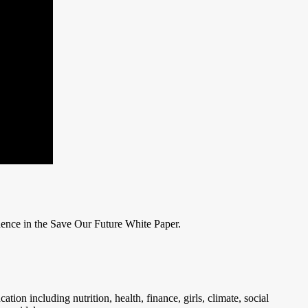
dence in the Save Our Future White Paper.
on including nutrition, health, finance, girls, climate, social