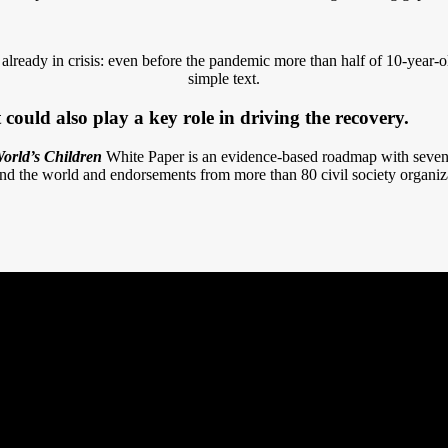
ready in crisis: even before the pandemic more than half of 10-year-o
simple text.
could also play a key role in driving the recovery.
orld’s Children
White Paper is an evidence-based roadmap with seven 
nd the world and endorsements from more than 80 civil society organiz