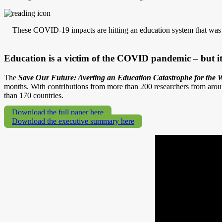
These COVID-19 impacts are hitting an education system that was al
Education is a victim of the COVID pandemic – but it 
The
Save Our Future: Averting an Education Catastrophe for the W
months. With contributions from more than 200 researchers from arou
than 170 countries.
Download the full paper here
Download the executive summary here