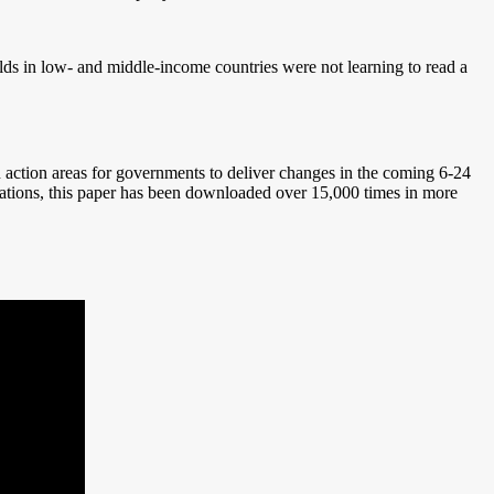
lds in low- and middle-income countries were not learning to read a
action areas for governments to deliver changes in the coming 6-24
ations, this paper has been downloaded over 15,000 times in more