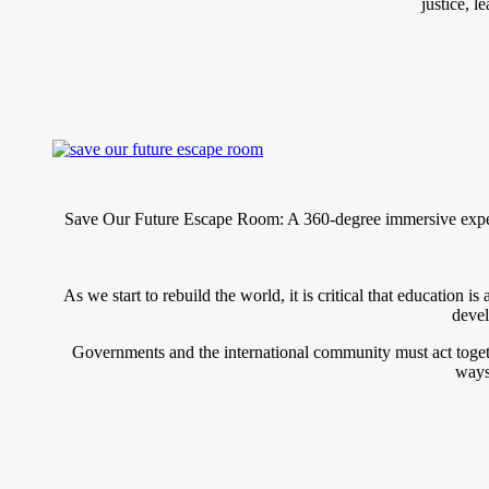
justice, 
Save Our Future Escape Room: A 360-degree immersive experi
As we start to rebuild the world, it is critical that education 
devel
Governments and the international community must act toget
ways