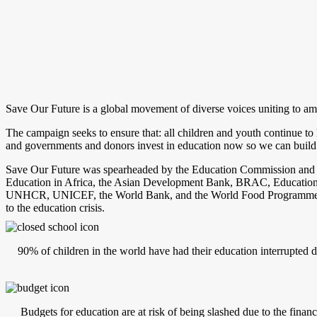
Save Our Future is a global movement of diverse voices uniting to a
The campaign seeks to ensure that: all children and youth continue to 
and governments and donors invest in education now so we can build be
Save Our Future was spearheaded by the Education Commission and is a
Education in Africa, the Asian Development Bank, BRAC, Education
UNHCR, UNICEF, the World Bank, and the World Food Programme with s
to the education crisis.
90% of children in the world have had their education interrupted d
Budgets for education are at risk of being slashed due to the fina