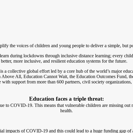
mplify the voices of children and young people to deliver a simple, bu
learn during lockdowns through inclusive distance learning; every child 
tter, more inclusive, and resilient education systems for the future.
 collective global effort led by a core hub of the world’s major educa
 Above All, Education Cannot Wait, the Education Outcomes Fund, th
upport from more than 600 partners, civil society organizations, glob
Education faces a triple threat:
ue to COVID-19. This means that vulnerable children are missing out no
health.
ncial impacts of COVID-19 and this could lead to a huge funding gap of