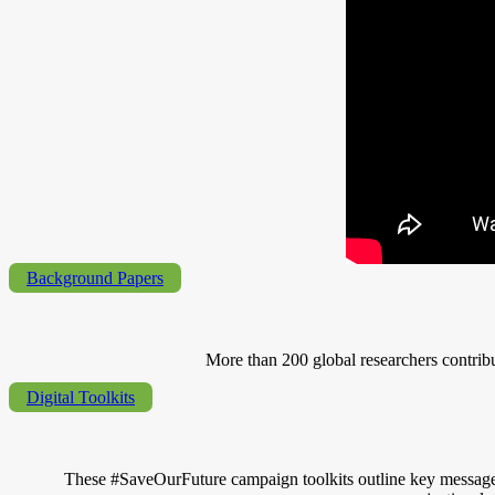
Background Papers
More than 200 global researchers contrib
Digital Toolkits
These #SaveOurFuture campaign toolkits outline key messages an