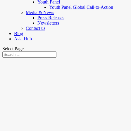
Youth Panel
Youth Panel Global Call-to-Action
Media & News
Press Releases
Newsletters
Contact us
Blog
Asia Hub
Select Page