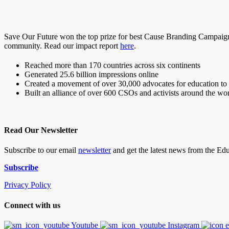
Save Our Future won the top prize for best Cause Branding Campaign
community. Read our impact report
here
.
Reached more than 170 countries across six continents
Generated 25.6 billion impressions online
Created a movement of over 30,000 advocates for education to h
Built an alliance of over 600 CSOs and activists around the wo
Read Our Newsletter
Subscribe to our email
newsletter
and get the latest news from the E
Subscribe
Privacy Policy
Connect with us
Youtube
Instagram