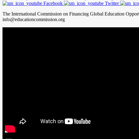
Facebook
Twitter
The International Commission on Financing Global Education Oppor
info@educationcommission.org