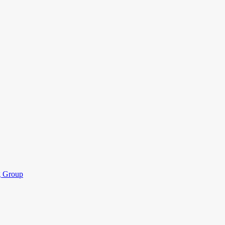
ng Group