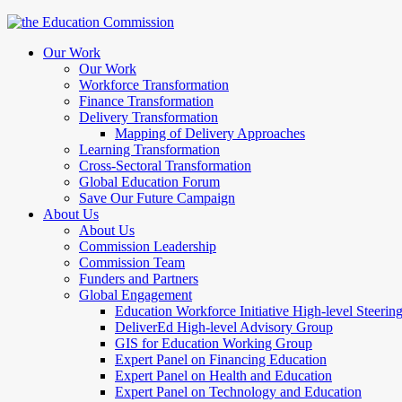
Our Work
Our Work
Workforce Transformation
Finance Transformation
Delivery Transformation
Mapping of Delivery Approaches
Learning Transformation
Cross-Sectoral Transformation
Global Education Forum
Save Our Future Campaign
About Us
About Us
Commission Leadership
Commission Team
Funders and Partners
Global Engagement
Education Workforce Initiative High-level Steeri
DeliverEd High-level Advisory Group
GIS for Education Working Group
Expert Panel on Financing Education
Expert Panel on Health and Education
Expert Panel on Technology and Education