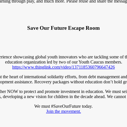
learning through play, and much more. Please reuse and share the messag
Save Our Future Escape Room
ence showcasing global youth innovators who are tackling some of the
education organization led by two of our Youth Caucus members.
https://www.thinglink.com/video/1371185360796647426
is at the heart of international solidarity efforts, from debt management 
opment assistance. Recovery packages without education don’t hold g
her NOW to protect and promote investment in education. We must seize
, developing a new vision for children in the decade ahead. We cannot 
We must #SaveOurFuture today.
Join the movement.