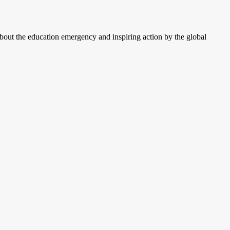
ut the education emergency and inspiring action by the global