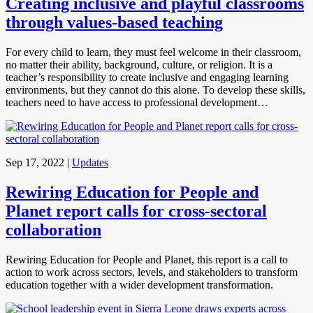
Creating inclusive and playful classrooms
through values-based teaching
For every child to learn, they must feel welcome in their classroom,
no matter their ability, background, culture, or religion. It is a
teacher’s responsibility to create inclusive and engaging learning
environments, but they cannot do this alone. To develop these skills,
teachers need to have access to professional development…
Sep 17, 2022
|
Updates
Rewiring Education for People and
Planet report calls for cross-sectoral
collaboration
Rewiring Education for People and Planet, this report is a call to
action to work across sectors, levels, and stakeholders to transform
education together with a wider development transformation.