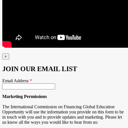
×
JOIN OUR EMAIL LIST
Email Address
*
Marketing Permissions
The International Commission on Financing Global Education
Opportunity will use the information you provide on this form to be
in touch with you and to provide updates and marketing. Please let
us know all the ways you would like to hear from us: