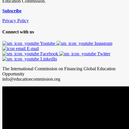
Education Commission.
Subscribe
Privacy Policy
Connect with us
Youtube
Instagram
E-mail
Facebook
Twitter
LinkedIn
The International Commission on Financing Global Education
Opportunity
info@educationcommission.org