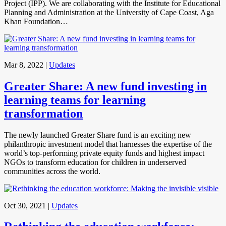
Project (IPP). We are collaborating with the Institute for Educational
Planning and Administration at the University of Cape Coast, Aga
Khan Foundation…
Mar 8, 2022
|
Updates
Greater Share: A new fund investing in
learning teams for learning
transformation
The newly launched Greater Share fund is an exciting new
philanthropic investment model that harnesses the expertise of the
world’s top-performing private equity funds and highest impact
NGOs to transform education for children in underserved
communities across the world.
Oct 30, 2021
|
Updates