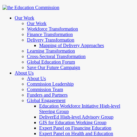
Our Work
Our Work
Workforce Transformation
Finance Transformation
Delivery Transformation
Mapping of Delivery Approaches
Learning Transformation
Cross-Sectoral Transformation
Global Education Forum
Save Our Future Campaign
About Us
About Us
Commission Leadership
Commission Team
Funders and Partners
Global Engagement
Education Workforce Initiative High-level
Steering Group
DeliverEd High-level Advisory Group
GIS for Education Working Group
Expert Panel on Financing Education
Expert Panel on Health and Education