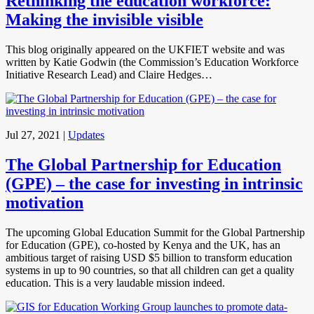
Rethinking the education workforce:
Making the invisible visible
This blog originally appeared on the UKFIET website and was
written by Katie Godwin (the Commission’s Education Workforce
Initiative Research Lead) and Claire Hedges…
Jul 27, 2021
|
Updates
The Global Partnership for Education
(GPE) – the case for investing in intrinsic
motivation
The upcoming Global Education Summit for the Global Partnership
for Education (GPE), co-hosted by Kenya and the UK, has an
ambitious target of raising USD $5 billion to transform education
systems in up to 90 countries, so that all children can get a quality
education. This is a very laudable mission indeed.