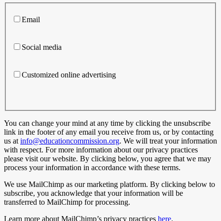
Email
Social media
Customized online advertising
You can change your mind at any time by clicking the unsubscribe
link in the footer of any email you receive from us, or by contacting
us at
info@educationcommission.org
. We will treat your information
with respect. For more information about our privacy practices
please visit our website. By clicking below, you agree that we may
process your information in accordance with these terms.
We use MailChimp as our marketing platform. By clicking below to
subscribe, you acknowledge that your information will be
transferred to MailChimp for processing.
Learn more about MailChimp’s privacy practices
here
.