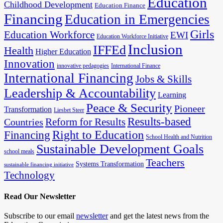
Education
Childhood Development
Education Finance
Financing
Education in Emergencies
Girls
Education Workforce
EWI
Education Workforce Initiative
Inclusion
IFFEd
Health
Higher Education
Innovation
innovative pedagogies
International Finance
International Financing
Jobs & Skills
Leadership & Accountability
Learning
Peace & Security
Pioneer
Transformation
Liesbet Steer
Results-based
Reform for Results
Countries
Financing
Right to Education
School Health and Nutrition
Sustainable Development Goals
school meals
Teachers
Systems Transformation
sustainable financing initiative
Technology
Read Our Newsletter
Subscribe to our email
newsletter
and get the latest news from the