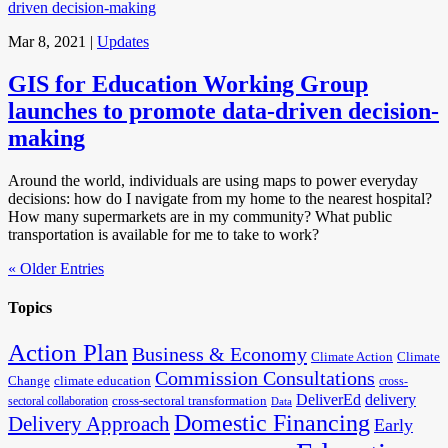
Mar 8, 2021
|
Updates
GIS for Education Working Group
launches to promote data-driven decision-
making
Around the world, individuals are using maps to power everyday
decisions: how do I navigate from my home to the nearest hospital?
How many supermarkets are in my community? What public
transportation is available for me to take to work?
« Older Entries
Topics
Action Plan
Business & Economy
Climate Action
Climate
Commission Consultations
Change
climate education
cross-
DeliverEd
delivery
cross-sectoral transformation
sectoral collaboration
Data
Domestic Financing
Delivery Approach
Early