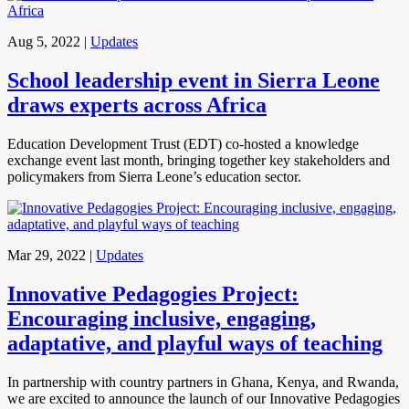
Aug 5, 2022
|
Updates
School leadership event in Sierra Leone
draws experts across Africa
Education Development Trust (EDT) co-hosted a knowledge
exchange event last month, bringing together key stakeholders and
policymakers from Sierra Leone’s education sector.
Mar 29, 2022
|
Updates
Innovative Pedagogies Project:
Encouraging inclusive, engaging,
adaptative, and playful ways of teaching
In partnership with country partners in Ghana, Kenya, and Rwanda,
we are excited to announce the launch of our Innovative Pedagogies