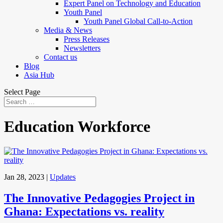
Expert Panel on Technology and Education
Youth Panel
Youth Panel Global Call-to-Action
Media & News
Press Releases
Newsletters
Contact us
Blog
Asia Hub
Select Page
Education Workforce
Jan 28, 2023
|
Updates
The Innovative Pedagogies Project in
Ghana: Expectations vs. reality