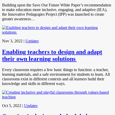
Building upon the Save Our Future White Paper’s recommendation
to make education more inclusive, engaging, and adaptive (IEA),
the Innovative Pedagogies Project (IPP) was launched to create
greater awareness…
Nov 3, 2022
|
Updates
Enabling teachers to design and adapt
their own learning solutions
Every classroom requires a few basic things to function: a teacher,
learning materials, and a safe environment for students to learn. All
classrooms exist in different contexts and all learners build their
knowledge and skills in different ways.
Oct 5, 2022
|
Updates