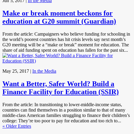
Jun 5, 2017
|
In the Media
Make or break moment beckons for
education at G20 summit (Guardian)
From the article: Campaigners who believe funding for schooling in
the world’s poorest countries has hit crisis levels say next month’s
G20 meeting will be a “make or break” moment for education. The
share of aid funding spent on education has fallen for the past six...
May 25, 2017
|
In the Media
Want a Better, Safer World? Build a
Finance Facility for Education (SSIR)
From the article: In transitioning to lower-middle-income status,
countries can find themselves in a position similar to that of many
middle-class American families struggling to finance their children’s
college: They’re too poor to pay for education and too rich to...
« Older Entries