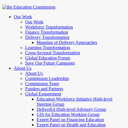
Our Work
Our Work
Workforce Transformation
Finance Transformation
Delivery Transformation
Mapping of Delivery Approaches
Learning Transformation
Cross-Sectoral Transformation
Global Education Forum
Save Our Future Campaign
About Us
About Us
Commission Leadership
Commission Team
Funders and Partners
Global Engagement
Education Workforce Initiative High-level
Steering Group
DeliverEd High-level Advisory Group
GIS for Education Working Group
Expert Panel on Financing Education
Expert Panel on Health and Education