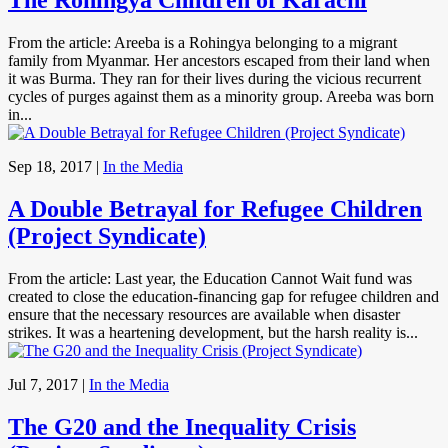
The Rohingya Children of Karachi
From the article: Areeba is a Rohingya belonging to a migrant
family from Myanmar. Her ancestors escaped from their land when
it was Burma. They ran for their lives during the vicious recurrent
cycles of purges against them as a minority group. Areeba was born
in...
Sep 18, 2017
|
In the Media
A Double Betrayal for Refugee Children
(Project Syndicate)
From the article: Last year, the Education Cannot Wait fund was
created to close the education-financing gap for refugee children and
ensure that the necessary resources are available when disaster
strikes. It was a heartening development, but the harsh reality is...
Jul 7, 2017
|
In the Media
The G20 and the Inequality Crisis