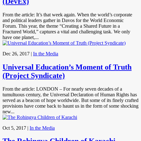
(DevEx)
From the article: It’s that week again. When the world’s corporate
and political leaders gather in Davos for the World Economic
Forum. This year, the theme “Creating a Shared Future in a
Fractured World,” captures a vital and challenging task. We only
have one planet,...
Dec 26, 2017
|
In the Media
Universal Education’s Moment of Truth
(Project Syndicate)
From the article: LONDON – For nearly seven decades of a
tumultuous century, the Universal Declaration of Human Rights has
served as a beacon of hope worldwide. But some of its finely crafted
provisions have come back to haunt us in the form of some shocking
new...
Oct 5, 2017
|
In the Media