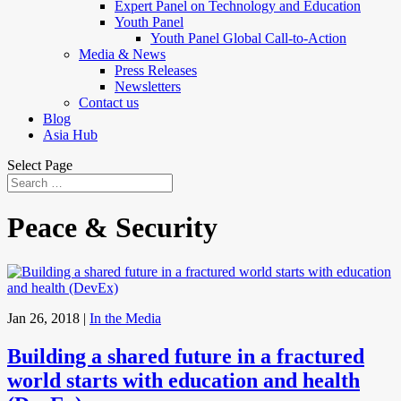
Expert Panel on Technology and Education
Youth Panel
Youth Panel Global Call-to-Action
Media & News
Press Releases
Newsletters
Contact us
Blog
Asia Hub
Select Page
Peace & Security
Jan 26, 2018
|
In the Media
Building a shared future in a fractured
world starts with education and health