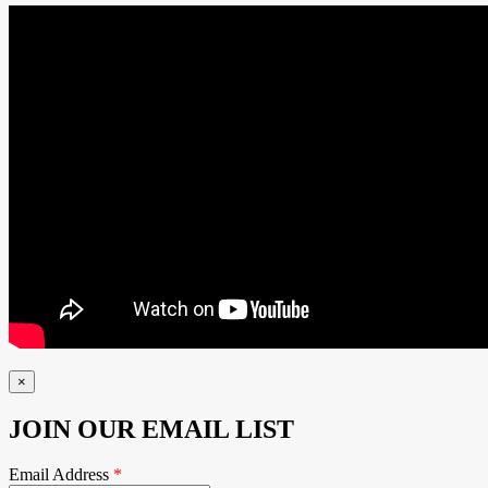
×
JOIN OUR EMAIL LIST
Email Address
*