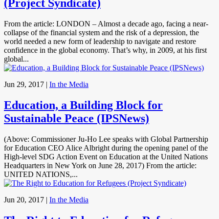
(Project Syndicate)
From the article: LONDON – Almost a decade ago, facing a near-
collapse of the financial system and the risk of a depression, the
world needed a new form of leadership to navigate and restore
confidence in the global economy. That’s why, in 2009, at his first
global...
Jun 29, 2017
|
In the Media
Education, a Building Block for
Sustainable Peace (IPSNews)
(Above: Commissioner Ju-Ho Lee speaks with Global Partnership
for Education CEO Alice Albright during the opening panel of the
High-level SDG Action Event on Education at the United Nations
Headquarters in New York on June 28, 2017) From the article:
UNITED NATIONS,...
Jun 20, 2017
|
In the Media