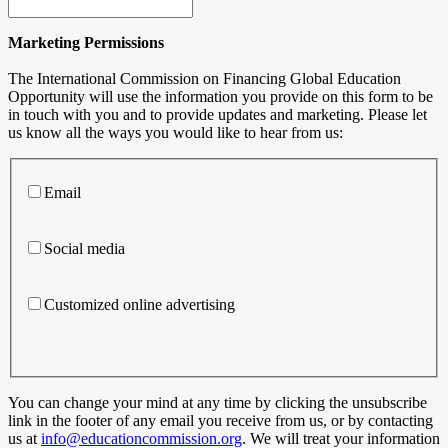
Marketing Permissions
The International Commission on Financing Global Education
Opportunity will use the information you provide on this form to be
in touch with you and to provide updates and marketing. Please let
us know all the ways you would like to hear from us:
Email
Social media
Customized online advertising
You can change your mind at any time by clicking the unsubscribe
link in the footer of any email you receive from us, or by contacting
us at
info@educationcommission.org
. We will treat your information