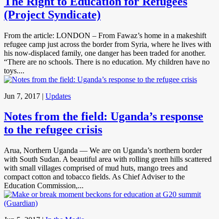
The Right to Education for Refugees
(Project Syndicate)
From the article: LONDON – From Fawaz’s home in a makeshift
refugee camp just across the border from Syria, where he lives with
his now-displaced family, one danger has been traded for another.
“There are no schools. There is no education. My children have no
toys....
Jun 7, 2017
|
Updates
Notes from the field: Uganda’s response
to the refugee crisis
Arua, Northern Uganda — We are on Uganda’s northern border
with South Sudan. A beautiful area with rolling green hills scattered
with small villages comprised of mud huts, mango trees and
compact cotton and tobacco fields. As Chief Adviser to the
Education Commission,...