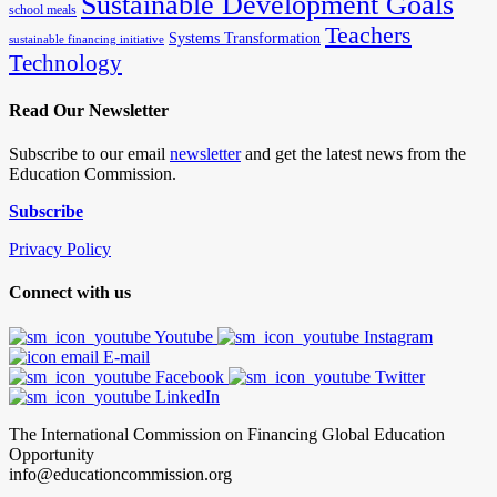
Sustainable Development Goals
school meals
Teachers
Systems Transformation
sustainable financing initiative
Technology
Read Our Newsletter
Subscribe to our email
newsletter
and get the latest news from the
Education Commission.
Subscribe
Privacy Policy
Connect with us
Youtube
Instagram
E-mail
Facebook
Twitter
LinkedIn
The International Commission on Financing Global Education
Opportunity
info@educationcommission.org