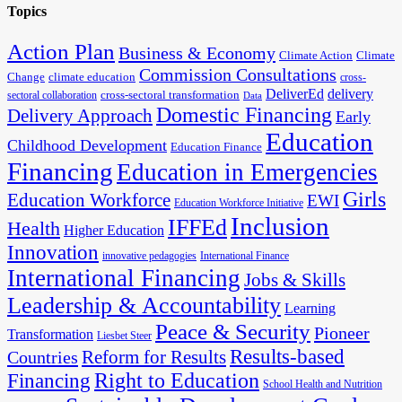
Topics
Action Plan
Business & Economy
Climate Action
Climate
Commission Consultations
Change
climate education
cross-
DeliverEd
delivery
cross-sectoral transformation
sectoral collaboration
Data
Domestic Financing
Delivery Approach
Early
Education
Childhood Development
Education Finance
Financing
Education in Emergencies
Girls
Education Workforce
EWI
Education Workforce Initiative
Inclusion
IFFEd
Health
Higher Education
Innovation
innovative pedagogies
International Finance
International Financing
Jobs & Skills
Leadership & Accountability
Learning
Peace & Security
Pioneer
Transformation
Liesbet Steer
Results-based
Reform for Results
Countries
Financing
Right to Education
School Health and Nutrition