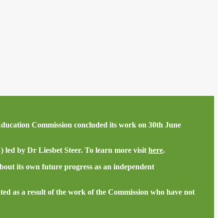
he Education Commission concluded its work on 30th June
led by Dr Liesbet Steer. To learn more visit
here
.
bout its own future progress as an independent
ted as a result of the work of the Commission who have not