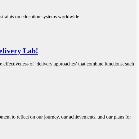
nstraints on education systems worldwide.
Delivery Lab!
ffectiveness of ‘delivery approaches’ that combine functions, such
ent to reflect on our journey, our achievements, and our plans for