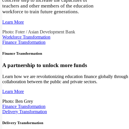
concrete step to increase the capacities of
teachers and other members of the education
workforce to train future generations.
Learn More
Photo: Foter / Asian Development Bank
Workforce Transformation
Finance Transformation
Finance Transformation
A partnership to unlock more funds
Learn how we are revolutionizing education finance globally through
collaboration between the public and private sectors.
Learn More
Photo: Ben Grey
Finance Transformation
Delivery Transformation
Delivery Transformation