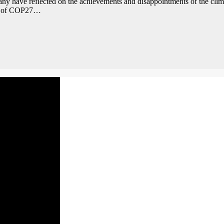
 many have reflected on the achievements and disappointments of the cl
mes of COP27…