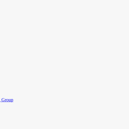
ng Group