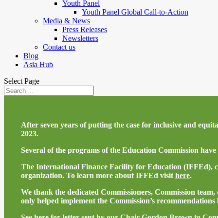
Youth Panel
Youth Panel Global Call-to-Action
Media & News
Press Releases
Newsletters
Contact us
Blog
Asia Hub
Select Page
After seven years of putting the case for inclusive and equ
2023.
Several of the programs of the Education Commission have 
The International Finance Facility for Education (IFFEd), 
organization. To learn more about IFFEd visit
here
.
We thank the dedicated Commissioners, Commission team, do
only helped implement the Commission’s recommendations b
See
here
for letter sent by our Chair Gordon Brown to Com