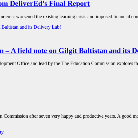
rom DeliverEd’s Final Report
andemic worsened the existing learning crisis and imposed financial co
 – A field note on Gilgit Baltistan and its 
pment Office and lead by the The Education Commission explores the e
ion Commission after seven very happy and productive years. A good mom