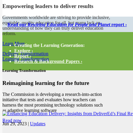
Empowering leaders to deliver results
Governments worldwide are striving to provide inclusive,
equitable, quality education for all, but many lack an
Read our
Rewiring Education for People and Planet
report ›
understanding of how they can truly deliver education
reform.
Learn More
Creating the Learning Generation:
Explore ›
Delivery Transformation
Report ›
Learning Transformation
Research & Background Papers ›
Learning Transformation
Reimagining learning for the future
The Commission is developing a research-into-action
initiative that tests and evaluates how teachers can
harness the most promising technology solutions such
as adaptive learning software
Read now
Jun 29, 2023
|
Updates