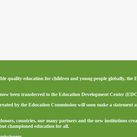
itable quality education for children and young people globally, t
now been transferred to the Education Development Center (EDC) 
created by the Education Commission will soon make a statement a
nors, countries, our many partners and the new institutions crea
ut championed education for all.
missioners.