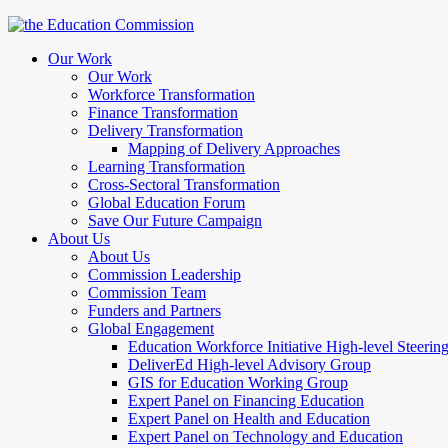
Our Work
Our Work
Workforce Transformation
Finance Transformation
Delivery Transformation
Mapping of Delivery Approaches
Learning Transformation
Cross-Sectoral Transformation
Global Education Forum
Save Our Future Campaign
About Us
About Us
Commission Leadership
Commission Team
Funders and Partners
Global Engagement
Education Workforce Initiative High-level Steeri
DeliverEd High-level Advisory Group
GIS for Education Working Group
Expert Panel on Financing Education
Expert Panel on Health and Education
Expert Panel on Technology and Education