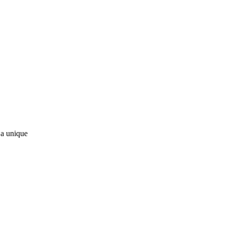
 a unique