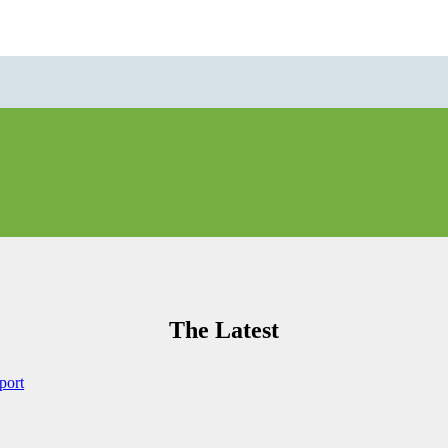
The Latest