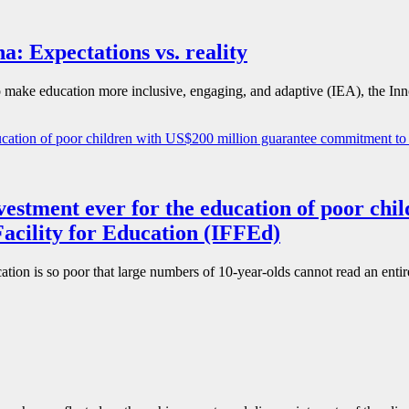
: Expectations vs. reality
ake education more inclusive, engaging, and adaptive (IEA), the Inno
nvestment ever for the education of poor ch
acility for Education (IFFEd)
cation is so poor that large numbers of 10-year-olds cannot read an enti