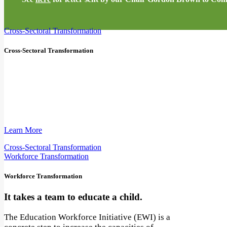
Cross-Sectoral Transformation
Cross-Sectoral Transformation
Education is everyone's business.
We must recognize the power of cross-sectoral
collaboration to rewire education and unlock
win-win solutions for people and planet.
Learn More
Cross-Sectoral Transformation
Workforce Transformation
Workforce Transformation
It takes a team to educate a child.
The Education Workforce Initiative (EWI) is a