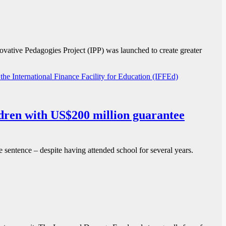
vative Pedagogies Project (IPP) was launched to create greater
ildren with US$200 million guarantee
re sentence – despite having attended school for several years.