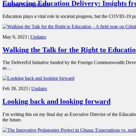
Enhancing Education Delivery: Insights f
Learning Transformation
Education plays a vital role in societal progress, but the COVID-19 p
May 9, 2023
|
Updates
Walking the Talk for the Right to Education
The DeliverEd Initiative funded by the Foreign Commonwealth Develo
as…
Feb 28, 2023
|
Updates
Looking back and looking forward
I’m writing this on my final day as Executive Director of the Educat
the future.