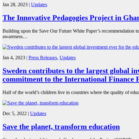
Jan 28, 2023
|
Updates
The Innovative Pedagogies Project in Ghana
Building upon the Save Our Future White Paper’s recommendation to m
awareness…
Jan 4, 2023
|
Press Releases
,
Updates
Sweden contributes to the largest global i
commitment to the International Finance F
Half of the world’s children live in countries where the quality of edu
Dec 5, 2022
|
Updates
Save the planet, transform education