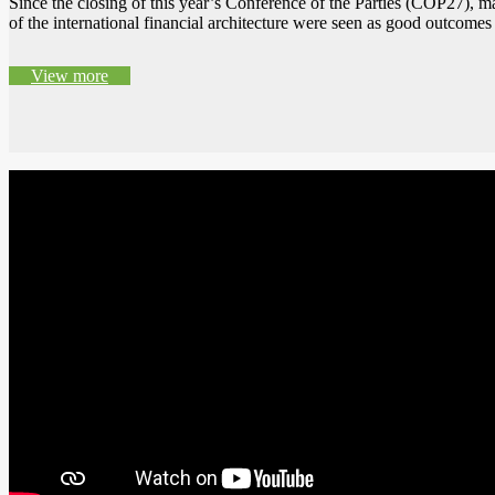
Since the closing of this year’s Conference of the Parties (COP27),
of the international financial architecture were seen as good outco
View more