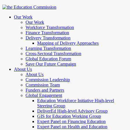
Our Work
Our Work
Workforce Transformation
Finance Transformation
Delivery Transformation
Mapping of Delivery Approaches
Learning Transformation
Cross-Sectoral Transformation
Global Education Forum
Save Our Future Campaign
About Us
About Us
Commission Leadership
Commission Team
Funders and Partners
Global Engagement
Education Workforce Initiative High-level
Steering Group
DeliverEd High-level Advisory Group
GIS for Education Working Group
Expert Panel on Financing Education
Expert Panel on Health and Education