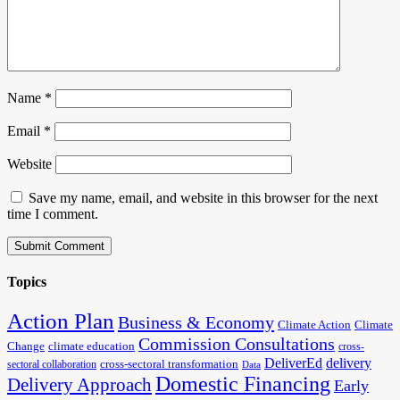
Name
*
Email
*
Website
Save my name, email, and website in this browser for the next
time I comment.
Topics
Action Plan
Business & Economy
Climate Action
Climate
Commission Consultations
Change
climate education
cross-
DeliverEd
delivery
cross-sectoral transformation
sectoral collaboration
Data
Domestic Financing
Delivery Approach
Early