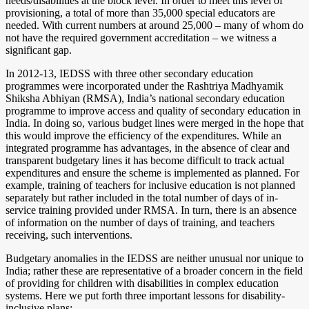
needs/disabilities at the block level. In order to meet this level of
provisioning, a total of more than 35,000 special educators are
needed. With current numbers at around 25,000 – many of whom do
not have the required government accreditation – we witness a
significant gap.
In 2012-13, IEDSS with three other secondary education
programmes were incorporated under the Rashtriya Madhyamik
Shiksha Abhiyan (RMSA), India’s national secondary education
programme to improve access and quality of secondary education in
India. In doing so, various budget lines were merged in the hope that
this would improve the efficiency of the expenditures. While an
integrated programme has advantages, in the absence of clear and
transparent budgetary lines it has become difficult to track actual
expenditures and ensure the scheme is implemented as planned. For
example, training of teachers for inclusive education is not planned
separately but rather included in the total number of days of in-
service training provided under RMSA. In turn, there is an absence
of information on the number of days of training, and teachers
receiving, such interventions.
Budgetary anomalies in the IEDSS are neither unusual nor unique to
India; rather these are representative of a broader concern in the field
of providing for children with disabilities in complex education
systems. Here we put forth three important lessons for disability-
inclusive plans: