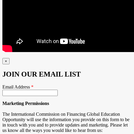
×
JOIN OUR EMAIL LIST
Email Address
*
Marketing Permissions
The International Commission on Financing Global Education
Opportunity will use the information you provide on this form to be
in touch with you and to provide updates and marketing. Please let
us know all the ways you would like to hear from us: