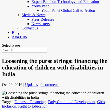
Expert Panel on Technology and Education
Youth Panel
Youth Panel Global Call-to-Action
Media & News
Press Releases
Newsletters
Contact us
Blog
Asia Hub
Select Page
Loosening the purse strings: financing the
education of children with disabilities in
India
Oct 20, 2016
|
Updates
|
0 comments
Tagged:
Domestic Financing
,
Early Childhood Development
,
Girls
,
Inclusion
,
Right to Education