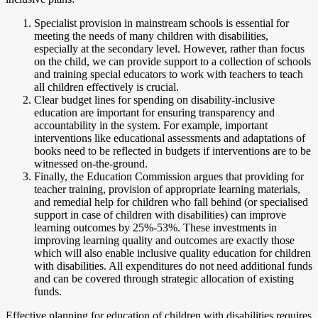
Specialist provision in mainstream schools is essential for
meeting the needs of many children with disabilities,
especially at the secondary level. However, rather than focus
on the child, we can provide support to a collection of schools
and training special educators to work with teachers to teach
all children effectively is crucial.
Clear budget lines for spending on disability-inclusive
education are important for ensuring transparency and
accountability in the system. For example, important
interventions like educational assessments and adaptations of
books need to be reflected in budgets if interventions are to be
witnessed on-the-ground.
Finally, the Education Commission argues that providing for
teacher training, provision of appropriate learning materials,
and remedial help for children who fall behind (or specialised
support in case of children with disabilities) can improve
learning outcomes by 25%-53%. These investments in
improving learning quality and outcomes are exactly those
which will also enable inclusive quality education for children
with disabilities. All expenditures do not need additional funds
and can be covered through strategic allocation of existing
funds.
Effective planning for education of children with disabilities requires