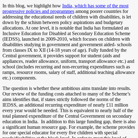
In this blog, we highlight how
India, which has some of the most
progressive policies and programmes
among poorer countries for
addressing the educational needs of children with disabilities, is let
down by the schism between policy aspirations and budgetary
allocations. At one level, it is notable that India has formulated an
Inclusive Education for Disabled at Secondary Education Scheme
(IEDSS), launched in 2009-2010, which focuses on children with
disabilities studying in government and government aided- schools
from classes IX to XII (14-18 years of age). Fully funded by the
Central government, it provides support for student (aids and
appliances, reader allowance, uniform, transport allowance etc.) and
school (includes recurring and non-recurring expenditures such as
ramps, resource rooms, salary of staff, additional teaching allowance
etc.) components.
The question is whether these ambitious aims translate into results.
Our review of the funding costs attached to many of the Scheme’s
aims identifies that, if states strictly followed the norms of the
IEDSS, an additional recurring expenditure of nearly £11 million
every year would be needed. This is equivalent to nearly half of the
total planned expenditure of the Central Government on secondary
education in India.
In addition to this large funding gap, there is also
a significant human resource gap. For example, the scheme provides
for one special educator for every five children with special