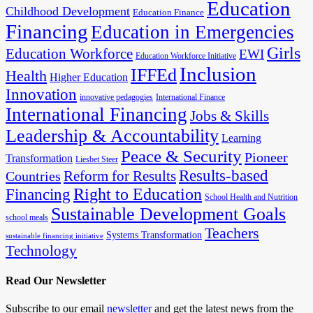
Education
Childhood Development
Education Finance
Financing
Education in Emergencies
Girls
Education Workforce
EWI
Education Workforce Initiative
Inclusion
IFFEd
Health
Higher Education
Innovation
innovative pedagogies
International Finance
International Financing
Jobs & Skills
Leadership & Accountability
Learning
Peace & Security
Pioneer
Transformation
Liesbet Steer
Results-based
Reform for Results
Countries
Financing
Right to Education
School Health and Nutrition
Sustainable Development Goals
school meals
Teachers
Systems Transformation
sustainable financing initiative
Technology
Read Our Newsletter
Subscribe to our email
newsletter
and get the latest news from the