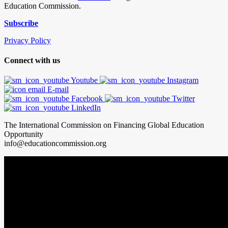
Education Commission.
Subscribe
Privacy Policy
Connect with us
Youtube
Instagram
E-mail
Facebook
Twitter
LinkedIn
The International Commission on Financing Global Education
Opportunity
info@educationcommission.org