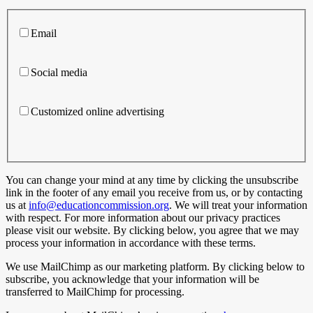
Email
Social media
Customized online advertising
You can change your mind at any time by clicking the unsubscribe
link in the footer of any email you receive from us, or by contacting
us at
info@educationcommission.org
. We will treat your information
with respect. For more information about our privacy practices
please visit our website. By clicking below, you agree that we may
process your information in accordance with these terms.
We use MailChimp as our marketing platform. By clicking below to
subscribe, you acknowledge that your information will be
transferred to MailChimp for processing.