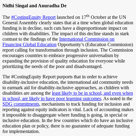
Nidhi Singal and Anuradha De
th
The
#CostingEquity Report
launched on 17
October at the UN
General Assembly clearly states that at a time when global education
funding is in decline, such cuts have a disproportionate impact on
children with disabilities. The impact of this decline stands in stark
contrast to the findings of the
International Commission on
Financing Global Education
Opportunity’s (Education Commission)
report calling for transformation through inclusion. The Commission
encourages countries to embrace progressive universalism by
expanding the provision of quality education for everyone while
prioritizing the needs of the poor and disadvantaged.
The #CostingEquity Report purports that in order to achieve
disability-inclusive education, the international aid community needs
to earmark aid for disability-inclusive approaches, as children with
disabilities are among the
least likely to be in school, and even when
in school, are likely to have poor learning outcomes
. As noted in the
SDG commitments
,
mechanisms to track funding for inclusion and
reporting against equity indicators is vital. Lack of accounting makes
it impossible to disaggregate where funding is going, in special or
inclusive education. In the few countries which do have an inclusive
education plan or policy, there is no guarantee of adequate funding
for implementation.