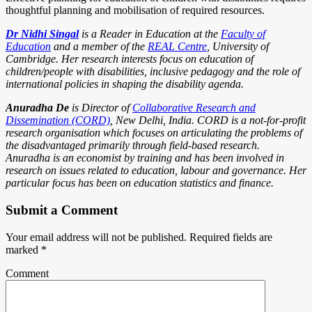
thoughtful planning and mobilisation of required resources.
Dr Nidhi Singal
is a Reader in Education at the
Faculty of
Education
and a member of the
REAL Centre
, University of
Cambridge. Her research interests focus on education of
children/people with disabilities, inclusive pedagogy and the role of
international policies in shaping the disability agenda.
Anuradha De
is Director of
Collaborative Research and
Dissemination (CORD)
, New Delhi, India. CORD is a not-for-profit
research organisation which focuses on articulating the problems of
the disadvantaged primarily through field-based research.
Anuradha is an economist by training and has been involved in
research on issues related to education, labour and governance. Her
particular focus has been on education statistics and finance.
Submit a Comment
Your email address will not be published.
Required fields are
marked
*
Comment