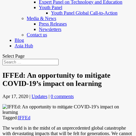
Expert Panel on Technology and Education
Youth Panel
Youth Panel Global Call-to-Action
Media & News
Press Releases
Newsletters
Contact us
Blog
Asia Hub
Select Page
IFFEd: An opportunity to mitigate
COVID-19’s impact on learning
Apr 17, 2020
|
Updates
|
0 comments
Tagged:
IFFEd
The world is in the midst of an unprecedented global catastrophe
with devastating impacts that will be felt for generations. We cannot