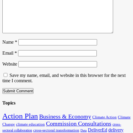
Name
*
Email
*
Website
Save my name, email, and website in this browser for the next
time I comment.
Topics
Action Plan
Business & Economy
Climate Action
Climate
Commission Consultations
Change
climate education
cross-
DeliverEd
delivery
cross-sectoral transformation
sectoral collaboration
Data