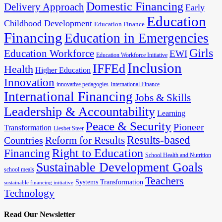
Domestic Financing
Delivery Approach
Early
Education
Childhood Development
Education Finance
Financing
Education in Emergencies
Girls
Education Workforce
EWI
Education Workforce Initiative
Inclusion
IFFEd
Health
Higher Education
Innovation
innovative pedagogies
International Finance
International Financing
Jobs & Skills
Leadership & Accountability
Learning
Peace & Security
Pioneer
Transformation
Liesbet Steer
Results-based
Reform for Results
Countries
Financing
Right to Education
School Health and Nutrition
Sustainable Development Goals
school meals
Teachers
Systems Transformation
sustainable financing initiative
Technology
Read Our Newsletter