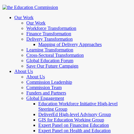
Our Work
Our Work
Workforce Transformation
Finance Transformation
Delivery Transformation
Mapping of Delivery Approaches
Learning Transformation
Cross-Sectoral Transformation
Global Education Forum
Save Our Future Campaign
About Us
About Us
Commission Leadership
Commission Team
Funders and Partners
Global Engagement
Education Workforce Initiative High-level
Steering Group
DeliverEd High-level Advisory Group
GIS for Education Working Group
Expert Panel on Financing Education
Expert Panel on Health and Education