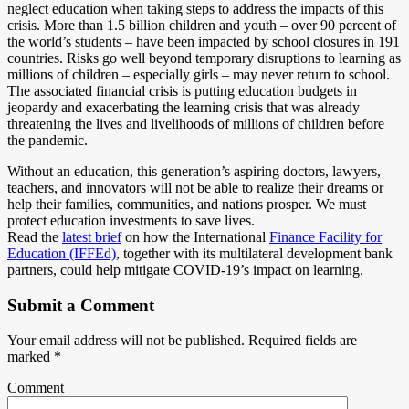
neglect education when taking steps to address the impacts of this
crisis. More than 1.5 billion children and youth – over 90 percent of
the world’s students – have been impacted by school closures in 191
countries. Risks go well beyond temporary disruptions to learning as
millions of children – especially girls – may never return to school.
The associated financial crisis is putting education budgets in
jeopardy and exacerbating the learning crisis that was already
threatening the lives and livelihoods of millions of children before
the pandemic.
Without an education, this generation’s aspiring doctors, lawyers,
teachers, and innovators will not be able to realize their dreams or
help their families, communities, and nations prosper. We must
protect education investments to save lives.
Read the
latest brief
on how the International
Finance Facility for
Education (IFFEd)
, together with its multilateral development bank
partners, could help mitigate COVID-19’s impact on learning.
Submit a Comment
Your email address will not be published.
Required fields are
marked
*
Comment