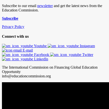
Subscribe to our email
newsletter
and get the latest news from the
Education Commission.
Subscribe
Privacy Policy
Connect with us
Youtube
Instagram
E-mail
Facebook
Twitter
LinkedIn
The International Commission on Financing Global Education
Opportunity
info@educationcommission.org