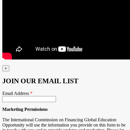
×
JOIN OUR EMAIL LIST
Email Address
*
Marketing Permissions
The International Commission on Financing Global Education
Opportunity will use the information you provide on this form to be