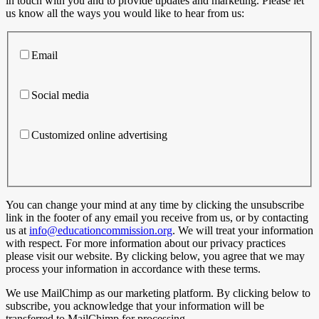
in touch with you and to provide updates and marketing. Please let
us know all the ways you would like to hear from us:
Email
Social media
Customized online advertising
You can change your mind at any time by clicking the unsubscribe
link in the footer of any email you receive from us, or by contacting
us at
info@educationcommission.org
. We will treat your information
with respect. For more information about our privacy practices
please visit our website. By clicking below, you agree that we may
process your information in accordance with these terms.
We use MailChimp as our marketing platform. By clicking below to
subscribe, you acknowledge that your information will be
transferred to MailChimp for processing.