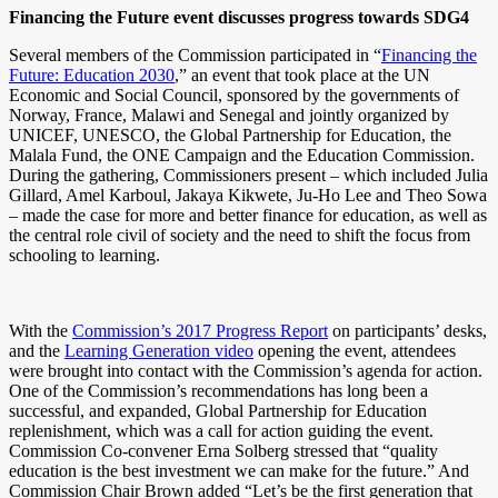
Financing the Future event discusses progress towards SDG4
Several members of the Commission participated in “
Financing the
Future: Education 2030
,” an event that took place at the UN
Economic and Social Council, sponsored by the governments of
Norway, France, Malawi and Senegal and jointly organized by
UNICEF, UNESCO, the Global Partnership for Education, the
Malala Fund, the ONE Campaign and the Education Commission.
During the gathering, Commissioners present – which included Julia
Gillard, Amel Karboul, Jakaya Kikwete, Ju-Ho Lee and Theo Sowa
– made the case for more and better finance for education, as well as
the central role civil of society and the need to shift the focus from
schooling to learning.
With the
Commission’s 2017 Progress Report
on participants’ desks,
and the
Learning Generation video
opening the event, attendees
were brought into contact with the Commission’s agenda for action.
One of the Commission’s recommendations has long been a
successful, and expanded, Global Partnership for Education
replenishment, which was a call for action guiding the event.
Commission Co-convener Erna Solberg stressed that “quality
education is the best investment we can make for the future.” And
Commission Chair Brown added “Let’s be the first generation that