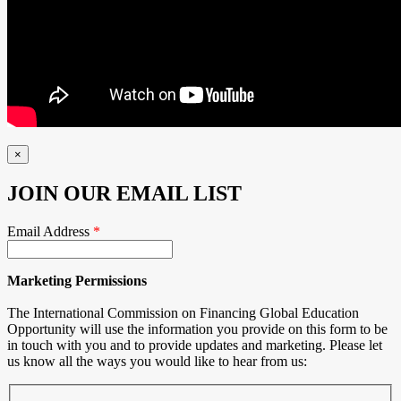
×
JOIN OUR EMAIL LIST
Email Address
*
Marketing Permissions
The International Commission on Financing Global Education
Opportunity will use the information you provide on this form to be
in touch with you and to provide updates and marketing. Please let
us know all the ways you would like to hear from us: