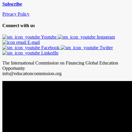
Subscribe
Privacy Policy
Connect with us
Youtube
Instagram
E-mail
Facebook
Twitter
LinkedIn
The International Commission on Financing Global Education
Opportunity
info@educationcommission.org