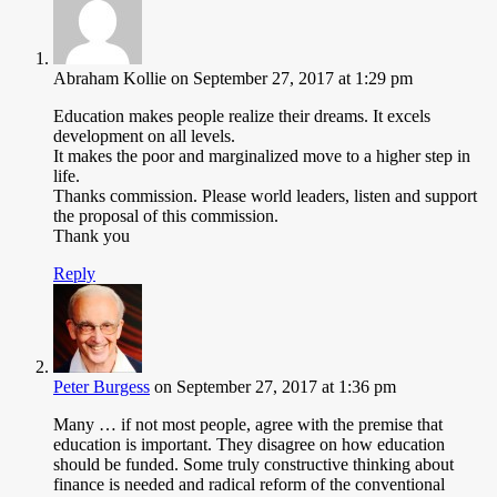
Abraham Kollie
on September 27, 2017 at 1:29 pm
Education makes people realize their dreams. It excels
development on all levels.
It makes the poor and marginalized move to a higher step in
life.
Thanks commission. Please world leaders, listen and support
the proposal of this commission.
Thank you
Reply
Peter Burgess
on September 27, 2017 at 1:36 pm
Many … if not most people, agree with the premise that
education is important. They disagree on how education
should be funded. Some truly constructive thinking about
finance is needed and radical reform of the conventional