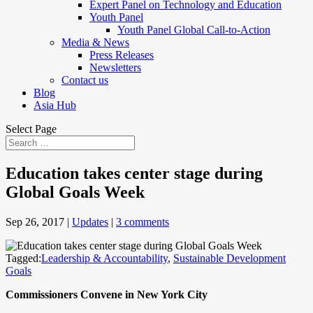
Expert Panel on Technology and Education
Youth Panel
Youth Panel Global Call-to-Action
Media & News
Press Releases
Newsletters
Contact us
Blog
Asia Hub
Select Page
Education takes center stage during
Global Goals Week
Sep 26, 2017
|
Updates
|
3 comments
Tagged:
Leadership & Accountability
,
Sustainable Development
Goals
Commissioners Convene in New York City