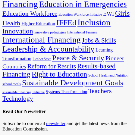
Financing
Education in Emergencies
Girls
Education Workforce
EWI
Education Workforce Initiative
Inclusion
IFFEd
Health
Higher Education
Innovation
innovative pedagogies
International Finance
International Financing
Jobs & Skills
Leadership & Accountability
Learning
Peace & Security
Pioneer
Transformation
Liesbet Steer
Results-based
Reform for Results
Countries
Financing
Right to Education
School Health and Nutrition
Sustainable Development Goals
school meals
Teachers
Systems Transformation
sustainable financing initiative
Technology
Read Our Newsletter
Subscribe to our email
newsletter
and get the latest news from the
Education Commission.