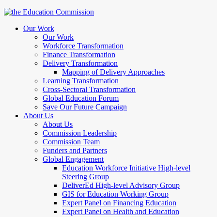
Our Work
Our Work
Workforce Transformation
Finance Transformation
Delivery Transformation
Mapping of Delivery Approaches
Learning Transformation
Cross-Sectoral Transformation
Global Education Forum
Save Our Future Campaign
About Us
About Us
Commission Leadership
Commission Team
Funders and Partners
Global Engagement
Education Workforce Initiative High-level
Steering Group
DeliverEd High-level Advisory Group
GIS for Education Working Group
Expert Panel on Financing Education
Expert Panel on Health and Education