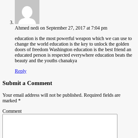
Ahmed nedi
on September 27, 2017 at 7:04 pm
education is the most powerful weapon which we can use to
change the world education is the key to unlock the golden
doors of freedom Washington education is the best friend an
educated person is respected everywhere education beats the
beauty and the youths chanakya
Reply
Submit a Comment
Your email address will not be published.
Required fields are
marked
*
Comment