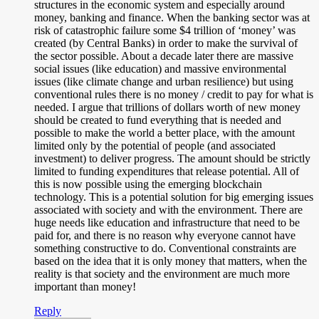
structures in the economic system and especially around
money, banking and finance. When the banking sector was at
risk of catastrophic failure some $4 trillion of ‘money’ was
created (by Central Banks) in order to make the survival of
the sector possible. About a decade later there are massive
social issues (like education) and massive environmental
issues (like climate change and urban resilience) but using
conventional rules there is no money / credit to pay for what is
needed. I argue that trillions of dollars worth of new money
should be created to fund everything that is needed and
possible to make the world a better place, with the amount
limited only by the potential of people (and associated
investment) to deliver progress. The amount should be strictly
limited to funding expenditures that release potential. All of
this is now possible using the emerging blockchain
technology. This is a potential solution for big emerging issues
associated with society and with the environment. There are
huge needs like education and infrastructure that need to be
paid for, and there is no reason why everyone cannot have
something constructive to do. Conventional constraints are
based on the idea that it is only money that matters, when the
reality is that society and the environment are much more
important than money!
Reply