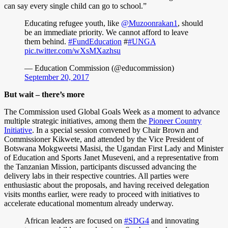
can say every single child can go to school.”
Educating refugee youth, like
@Muzoonrakan1
, should
be an immediate priority. We cannot afford to leave
them behind.
#FundEducation
#
#UNGA
pic.twitter.com/wXsMXazhsu
— Education Commission (@educommission)
September 20, 2017
But wait – there’s more
The Commission used Global Goals Week as a moment to advance
multiple strategic initiatives, among them the
Pioneer Country
Initiative
. In a special session convened by Chair Brown and
Commissioner Kikwete, and attended by the Vice President of
Botswana Mokgweetsi Masisi, the Ugandan First Lady and Minister
of Education and Sports Janet Museveni, and a representative from
the Tanzanian Mission, participants discussed advancing the
delivery labs in their respective countries. All parties were
enthusiastic about the proposals, and having received delegation
visits months earlier, were ready to proceed with initiatives to
accelerate educational momentum already underway.
African leaders are focused on
#SDG4
and innovating