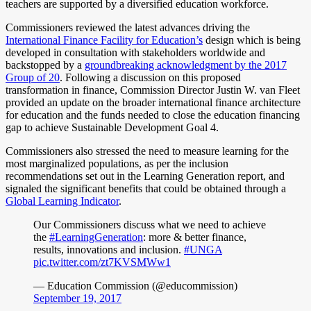
teachers are supported by a diversified education workforce.
Commissioners reviewed the latest advances driving the
International Finance Facility for Education’s
design which is being
developed in consultation with stakeholders worldwide and
backstopped by a
groundbreaking acknowledgment by the 2017
Group of 20
. Following a discussion on this proposed
transformation in finance, Commission Director Justin W. van Fleet
provided an update on the broader international finance architecture
for education and the funds needed to close the education financing
gap to achieve Sustainable Development Goal 4.
Commissioners also stressed the need to measure learning for the
most marginalized populations, as per the inclusion
recommendations set out in the Learning Generation report, and
signaled the significant benefits that could be obtained through a
Global Learning Indicator
.
Our Commissioners discuss what we need to achieve
the
#LearningGeneration
: more & better finance,
results, innovations and inclusion.
#UNGA
pic.twitter.com/zt7KVSMWw1
— Education Commission (@educommission)
September 19, 2017