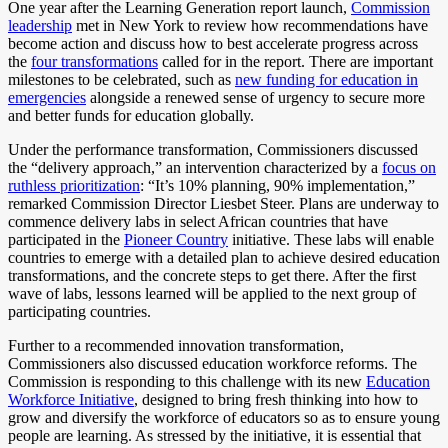
One year after the Learning Generation report launch,
Commission
leadership
met in New York to review how recommendations have
become action and discuss how to best accelerate progress across
the
four transformations
called for in the report. There are important
milestones to be celebrated, such as
new funding for education in
emergencies
alongside a renewed sense of urgency to secure more
and better funds for education globally.
Under the performance transformation, Commissioners discussed
the “delivery approach,” an intervention characterized by a
focus on
ruthless prioritization
: “It’s 10% planning, 90% implementation,”
remarked Commission Director Liesbet Steer. Plans are underway to
commence delivery labs in select African countries that have
participated in the
Pioneer Country
initiative. These labs will enable
countries to emerge with a detailed plan to achieve desired education
transformations, and the concrete steps to get there. After the first
wave of labs, lessons learned will be applied to the next group of
participating countries.
Further to a recommended innovation transformation,
Commissioners also discussed education workforce reforms. The
Commission is responding to this challenge with its new
Education
Workforce Initiative
, designed to bring fresh thinking into how to
grow and diversify the workforce of educators so as to ensure young
people are learning. As stressed by the initiative, it is essential that