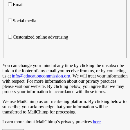
Email
Social media
Customized online advertising
You can change your mind at any time by clicking the unsubscribe
link in the footer of any email you receive from us, or by contacting
us at
info@educationcommission.org
. We will treat your information
with respect. For more information about our privacy practices
please visit our website. By clicking below, you agree that we may
process your information in accordance with these terms.
We use MailChimp as our marketing platform. By clicking below to
subscribe, you acknowledge that your information will be
transferred to MailChimp for processing.
Learn more about MailChimp’s privacy practices
here
.