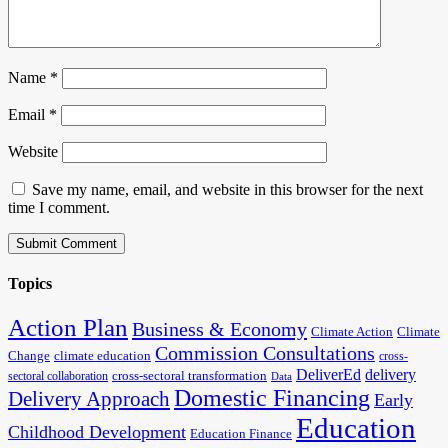
Name
*
Email
*
Website
Save my name, email, and website in this browser for the next
time I comment.
Topics
Action Plan
Business & Economy
Climate Action
Climate
Commission Consultations
Change
climate education
cross-
DeliverEd
delivery
cross-sectoral transformation
sectoral collaboration
Data
Domestic Financing
Delivery Approach
Early
Education
Childhood Development
Education Finance