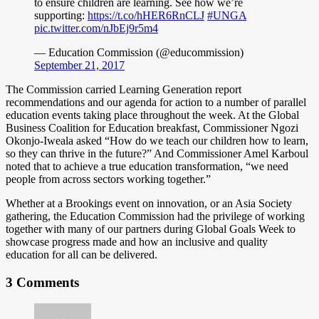
to ensure children are learning. See how we’re
supporting:
https://t.co/hHER6RnCLJ
#UNGA
pic.twitter.com/nJbEj9r5m4
— Education Commission (@educommission)
September 21, 2017
The Commission carried Learning Generation report
recommendations and our agenda for action to a number of parallel
education events taking place throughout the week. At the Global
Business Coalition for Education breakfast, Commissioner Ngozi
Okonjo-Iweala asked “How do we teach our children how to learn,
so they can thrive in the future?” And Commissioner Amel Karboul
noted that to achieve a true education transformation, “we need
people from across sectors working together.”
Whether at a Brookings event on innovation, or an Asia Society
gathering, the Education Commission had the privilege of working
together with many of our partners during Global Goals Week to
showcase progress made and how an inclusive and quality
education for all can be delivered.
3 Comments