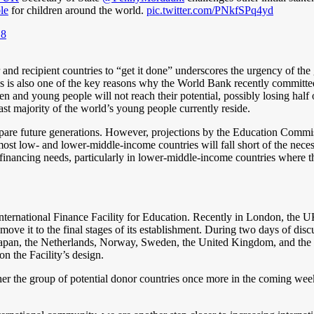
le
for children around the world.
pic.twitter.com/PNkfSPq4yd
18
 and recipient countries to “get it done” underscores the urgency of the 
is also one of the key reasons why the World Bank recently committed t
n and young people will not reach their potential, possibly losing half 
st majority of the world’s young people currently reside.
 prepare future generations. However, projections by the Education Comm
ost low- and lower-middle-income countries will fall short of the necessa
ll financing needs, particularly in lower-middle-income countries where t
International Finance Facility for Education. Recently in London, the
move it to the final stages of its establishment. During two days of disc
an, the Netherlands, Norway, Sweden, the United Kingdom, and the U
on the Facility’s design.
r the group of potential donor countries once more in the coming weeks