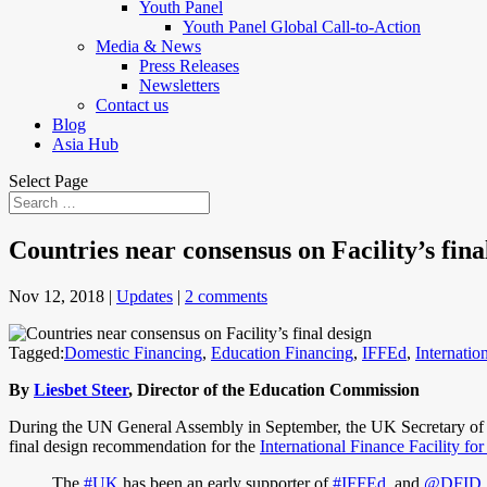
Youth Panel
Youth Panel Global Call-to-Action
Media & News
Press Releases
Newsletters
Contact us
Blog
Asia Hub
Select Page
Countries near consensus on Facility’s fina
Nov 12, 2018
|
Updates
|
2 comments
Tagged:
Domestic Financing
,
Education Financing
,
IFFEd
,
Internatio
By
Liesbet Steer
, Director of the Education Commission
During the UN General Assembly in September, the UK Secretary of St
final design recommendation for the
International Finance Facility fo
The
#UK
has been an early supporter of
#IFFEd
, and
@DFID