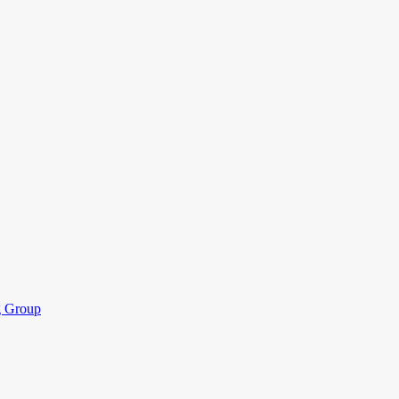
ng Group