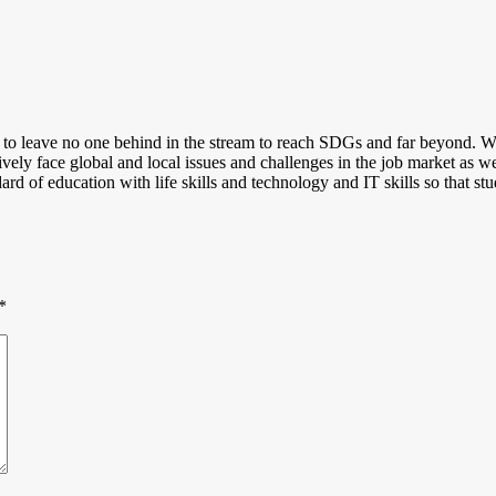
s to leave no one behind in the stream to reach SDGs and far beyond. Whe
tively face global and local issues and challenges in the job market as w
ard of education with life skills and technology and IT skills so that stu
*