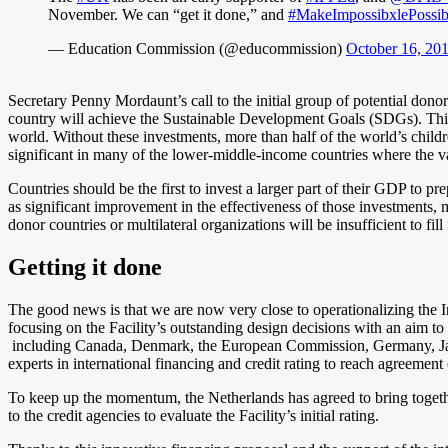
November. We can “get it done,” and
#MakeImpossibxlePossib
— Education Commission (@educommission)
October 16, 20
Secretary Penny Mordaunt’s call to the initial group of potential donor
country will achieve the Sustainable Development Goals (SDGs). This 
world. Without these investments, more than half of the world’s childre
significant in many of the lower-middle-income countries where the va
Countries should be the first to invest a larger part of their GDP to
as
significant improvement in the effectiveness of those investments, m
donor countries or multilateral organizations will be insufficient to fi
Getting it done
The good news is that we are now very close to operationalizing the 
focusing on the Facility’s outstanding design decisions with an aim to 
including Canada, Denmark, the European Commission, Germany, Jap
experts in international financing and credit rating to reach agreement 
To keep up the momentum, the Netherlands has agreed to bring togethe
to the credit agencies to evaluate the Facility’s initial rating.