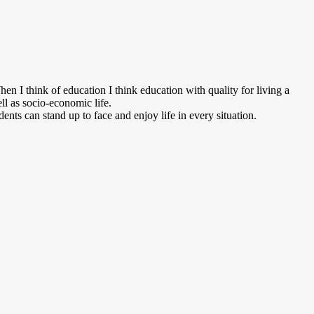
n I think of education I think education with quality for living a
ell as socio-economic life.
dents can stand up to face and enjoy life in every situation.