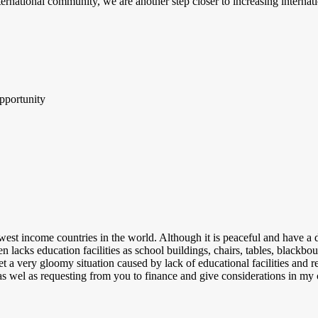
ternational community, we are another step closer to increasing internat
pportunity
west income countries in the world. Although it is peaceful and have a d
 lacks education facilities as school buildings, chairs, tables, blackbour
et a very gloomy situation caused by lack of educational facilities and r
s, as wel as requesting from you to finance and give considerations in 