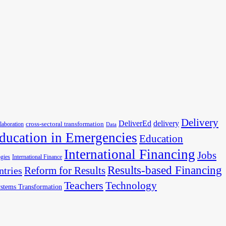
Delivery
DeliverEd
delivery
cross-sectoral transformation
llaboration
Data
ducation in Emergencies
Education
International Financing
Jobs
gies
International Finance
Results-based Financing
Reform for Results
ntries
Teachers
Technology
stems Transformation