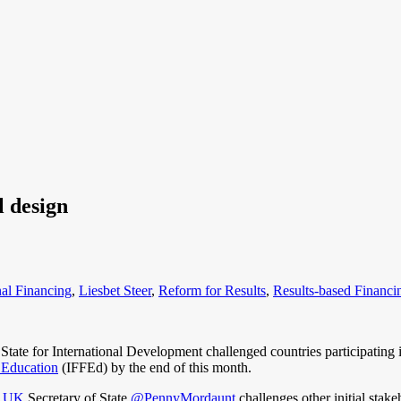
l design
nal Financing
,
Liesbet Steer
,
Reform for Results
,
Results-based Financi
ate for International Development challenged countries participating
r Education
(IFFEd) by the end of this month.
_UK
Secretary of State
@PennyMordaunt
challenges other initial stake