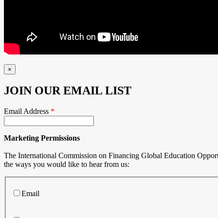
×
JOIN OUR EMAIL LIST
Email Address
*
Marketing Permissions
The International Commission on Financing Global Education Opportuni
the ways you would like to hear from us:
Email