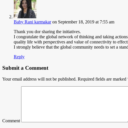
Baby Rani karmakar
on September 18, 2019 at 7:55 am
Thank you dor sharing the initiatives.
I congratulate the global network of thinking and taking action
quality life with perspectives and value of connectivity to effec
I strongly believe that the global community needs to set a stand
Reply
Submit a Comment
Your email address will not be published.
Required fields are marked
Comment