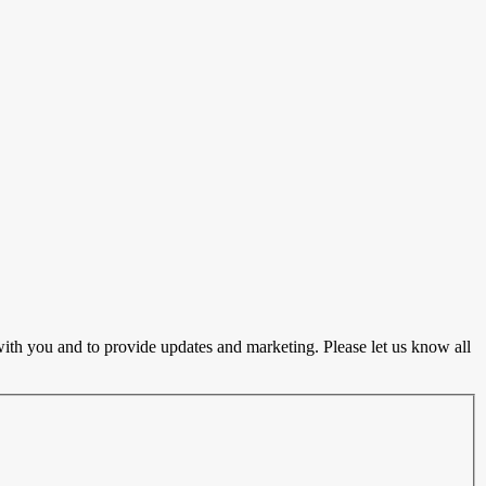
ith you and to provide updates and marketing. Please let us know all