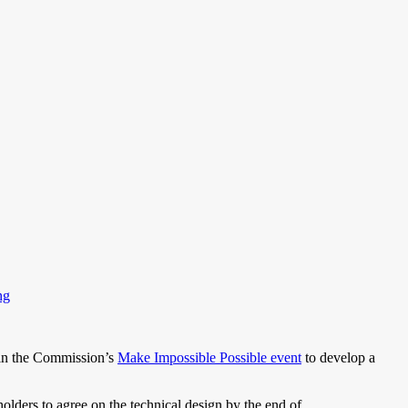
ng
 in the Commission’s
Make Impossible Possible event
to develop a
holders to agree on the technical design by the end of