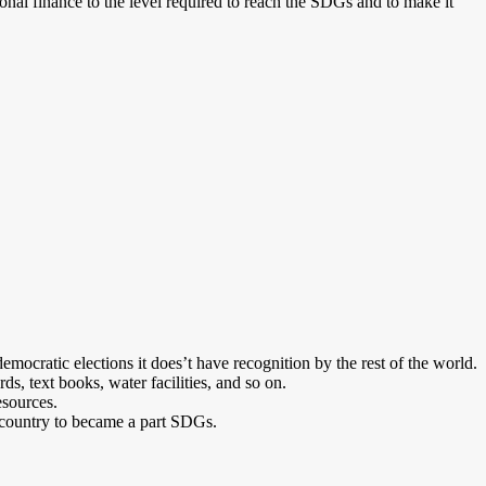
ional finance to the level required to reach the SDGs and to make it
emocratic elections it does’t have recognition by the rest of the world.
ds, text books, water facilities, and so on.
esources.
my country to became a part SDGs.