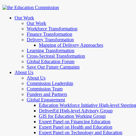
Our Work
Our Work
Workforce Transformation
Finance Transformation
Delivery Transformation
Mapping of Delivery Approaches
Learning Transformation
Cross-Sectoral Transformation
Global Education Forum
Save Our Future Campaign
About Us
About Us
Commission Leadership
Commission Team
Funders and Partners
Global Engagement
Education Workforce Initiative High-level Steeri
DeliverEd High-level Advisory Group
GIS for Education Working Group
Expert Panel on Financing Education
Expert Panel on Health and Education
Expert Panel on Technology and Education