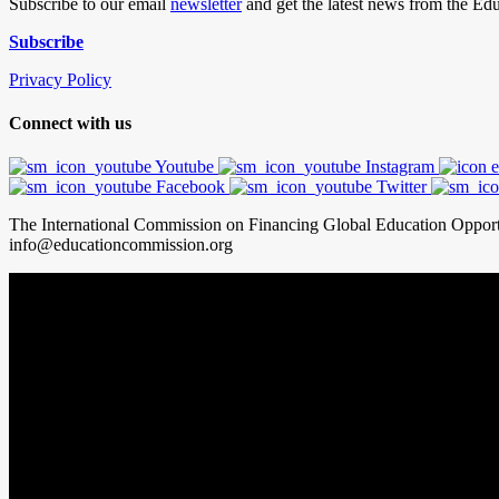
Subscribe to our email
newsletter
and get the latest news from the E
Subscribe
Privacy Policy
Connect with us
Youtube
Instagram
Facebook
Twitter
The International Commission on Financing Global Education Oppor
info@educationcommission.org