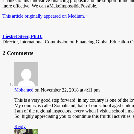
Thanks to this innovative financing proposal and the support of the in
more effective. We can #MakeImpossiblePossible.
This article originally appeared on Medium. ›
Liesbet Steer, Ph.D.
Director, International Commission on Financing Global Education O
2 Comments
Mohamed
on November 22, 2018 at 4:11 pm
This is a very good step forward, in my country is one of the lo
My country is called Somaliland, half of our school aged children
I am of the regional inspectors, every when I visit a school i me
So, highly appreciating you to countinue this fruitful activitie
Reply