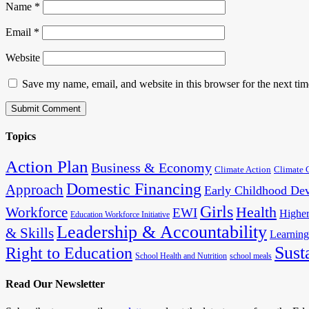
Name
*
Email
*
Website
Save my name, email, and website in this browser for the next ti
Topics
Action Plan
Business & Economy
Climate Action
Climate 
Domestic Financing
Approach
Early Childhood De
Girls
Health
Workforce
EWI
Higher
Education Workforce Initiative
Leadership & Accountability
& Skills
Learning
Sust
Right to Education
School Health and Nutrition
school meals
Read Our Newsletter