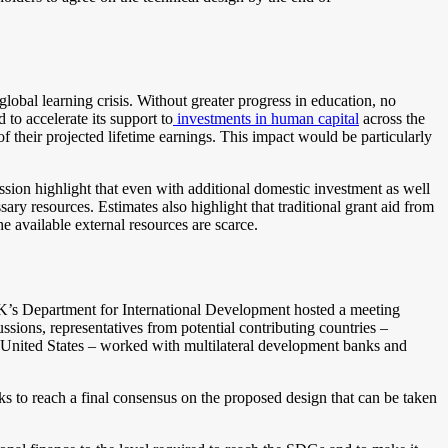
global learning crisis. Without greater progress in education, no
o accelerate its support to
investments in human capital
across the
of their projected lifetime earnings. This impact would be particularly
ission highlight that even with additional domestic investment
as well
ry resources. Estimates also highlight that traditional grant aid from
he available external resources are scarce.
 UK’s Department for International Development hosted a meeting
ussions, representatives from potential contributing countries –
nited States – worked with multilateral development banks and
 to reach a final consensus on the proposed design that can be taken