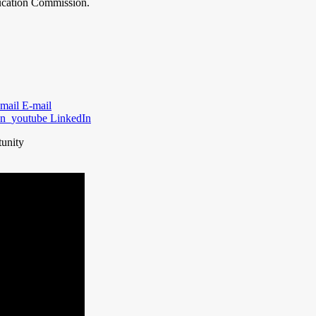
ducation Commission.
E-mail
LinkedIn
tunity