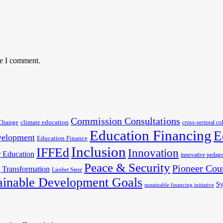
me I comment.
Commission Consultations
Change
climate education
cross-sectoral co
Education Financing
E
velopment
Education Finance
Inclusion
IFFEd
Innovation
 Education
innovative pedago
Peace & Security
Pioneer Cou
 Transformation
Liesbet Steer
ainable Development Goals
Sy
sustainable financing initiative