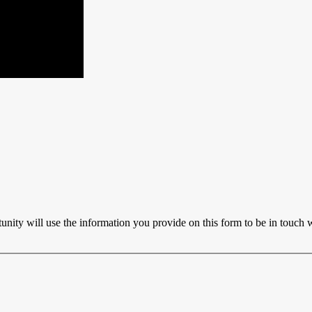
ty will use the information you provide on this form to be in touch w