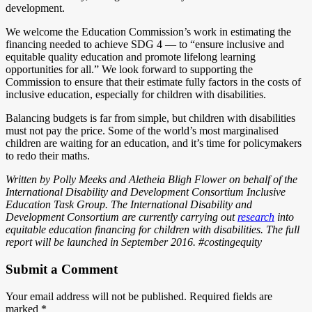
development.
We welcome the Education Commission’s work in estimating the
financing needed to achieve SDG 4 — to “ensure inclusive and
equitable quality education and promote lifelong learning
opportunities for all.” We look forward to supporting the
Commission to ensure that their estimate fully factors in the costs of
inclusive education, especially for children with disabilities.
Balancing budgets is far from simple, but children with disabilities
must not pay the price. Some of the world’s most marginalised
children are waiting for an education, and it’s time for policymakers
to redo their maths.
Written by Polly Meeks and Aletheia Bligh Flower on behalf of the
International Disability and Development Consortium Inclusive
Education Task Group. The International Disability and
Development Consortium are currently carrying out
research
into
equitable education financing for children with disabilities. The full
report will be launched in September 2016. #costingequity
Submit a Comment
Your email address will not be published.
Required fields are
marked
*