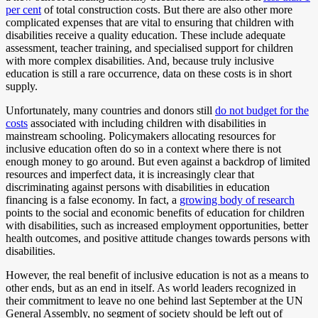
per cent
of total construction costs. But there are also other more
complicated expenses that are vital to ensuring that children with
disabilities receive a quality education. These include adequate
assessment, teacher training, and specialised support for children
with more complex disabilities. And, because truly inclusive
education is still a rare occurrence, data on these costs is in short
supply.
Unfortunately, many countries and donors still
do not budget for the
costs
associated with including children with disabilities in
mainstream schooling. Policymakers allocating resources for
inclusive education often do so in a context where there is not
enough money to go around. But even against a backdrop of limited
resources and imperfect data, it is increasingly clear that
discriminating against persons with disabilities in education
financing is a false economy. In fact, a
growing body of research
points to the social and economic benefits of education for children
with disabilities, such as increased employment opportunities, better
health outcomes, and positive attitude changes towards persons with
disabilities.
However, the real benefit of inclusive education is not as a means to
other ends, but as an end in itself. As world leaders recognized in
their commitment to leave no one behind last September at the UN
General Assembly, no segment of society should be left out of