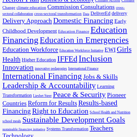
Climate Action
Climate
Commission Consultations
Change
climate education
cross-
DeliverEd
delivery
cross-sectoral transformation
sectoral collaboration
Data
Domestic Financing
Delivery Approach
Early
Education
Childhood Development
Education Finance
Financing
Education in Emergencies
Girls
Education Workforce
EWI
Education Workforce Initiative
Inclusion
IFFEd
Health
Higher Education
Innovation
innovative pedagogies
International Finance
International Financing
Jobs & Skills
Leadership & Accountability
Learning
Peace & Security
Pioneer
Transformation
Liesbet Steer
Results-based
Reform for Results
Countries
Financing
Right to Education
School Health and Nutrition
Sustainable Development Goals
school meals
Teachers
Systems Transformation
sustainable financing initiative
Technology