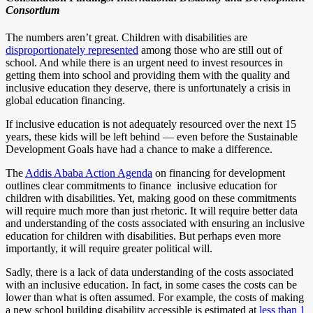
Consortium
The numbers aren’t great. Children with disabilities are
disproportionately represented
among those who are still out of
school. And while there is an urgent need to invest resources in
getting them into school and providing them with the quality and
inclusive education they deserve, there is unfortunately a crisis in
global education financing.
If inclusive education is not adequately resourced over the next 15
years, these kids will be left behind — even before the Sustainable
Development Goals have had a chance to make a difference.
The
Addis Ababa Action Agenda
on financing for development
outlines clear commitments to finance inclusive education for
children with disabilities. Yet, making good on these commitments
will require much more than just rhetoric. It will require better data
and understanding of the costs associated with ensuring an inclusive
education for children with disabilities. But perhaps even more
importantly, it will require greater political will.
Sadly, there is a lack of data understanding of the costs associated
with an inclusive education. In fact, in some cases the costs can be
lower than what is often assumed. For example, the costs of making
a new school building disability accessible is estimated at
less than 1