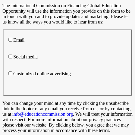
The International Commission on Financing Global Education
Opportunity will use the information you provide on this form to be
in touch with you and to provide updates and marketing. Please let
us know all the ways you would like to hear from us:
Email
Social media
Customized online advertising
You can change your mind at any time by clicking the unsubscribe
link in the footer of any email you receive from us, or by contacting
us at
info@educationcommission.org
. We will treat your information
with respect. For more information about our privacy practices
please visit our website. By clicking below, you agree that we may
process your information in accordance with these terms.