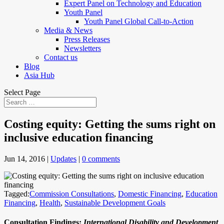
Expert Panel on Technology and Education
Youth Panel
Youth Panel Global Call-to-Action
Media & News
Press Releases
Newsletters
Contact us
Blog
Asia Hub
Select Page
Costing equity: Getting the sums right on
inclusive education financing
Jun 14, 2016
|
Updates
|
0 comments
Tagged:
Commission Consultations
,
Domestic Financing
,
Education
Financing
,
Health
,
Sustainable Development Goals
Consultation Findings:
International Disability and Development