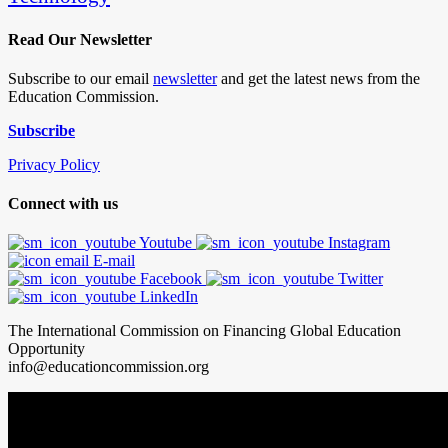
Read Our Newsletter
Subscribe to our email
newsletter
and get the latest news from the
Education Commission.
Subscribe
Privacy Policy
Connect with us
Youtube
Instagram
E-mail
Facebook
Twitter
LinkedIn
The International Commission on Financing Global Education
Opportunity
info@educationcommission.org