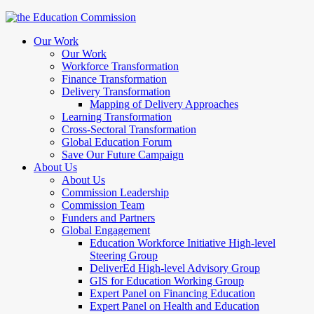
Our Work
Our Work
Workforce Transformation
Finance Transformation
Delivery Transformation
Mapping of Delivery Approaches
Learning Transformation
Cross-Sectoral Transformation
Global Education Forum
Save Our Future Campaign
About Us
About Us
Commission Leadership
Commission Team
Funders and Partners
Global Engagement
Education Workforce Initiative High-level
Steering Group
DeliverEd High-level Advisory Group
GIS for Education Working Group
Expert Panel on Financing Education
Expert Panel on Health and Education