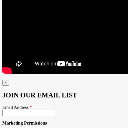
×
JOIN OUR EMAIL LIST
Email Address
*
Marketing Permissions