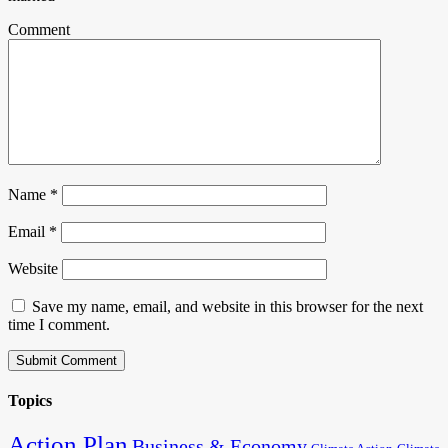
Comment
Name
*
Email
*
Website
Save my name, email, and website in this browser for the next
time I comment.
Topics
Action Plan
Business & Economy