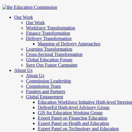
Our Work
Our Work
Workforce Transformation
Finance Transformation
Delivery Transformation
Mapping of Delivery Approaches
Learning Transformation
Cross-Sectoral Transformation
Global Education Forum
Save Our Future Campaign
About Us
About Us
Commission Leadership
Commission Team
Funders and Partners
Global Engagement
Education Workforce Initiative High-level Steeri
DeliverEd High-level Advisory Group
GIS for Education Working Group
Expert Panel on Financing Education
Expert Panel on Health and Education
Expert Panel on Technology and Education