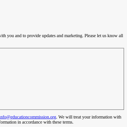
ith you and to provide updates and marketing. Please let us know all
info@educationcommission.org
. We will treat your information with
formation in accordance with these terms.