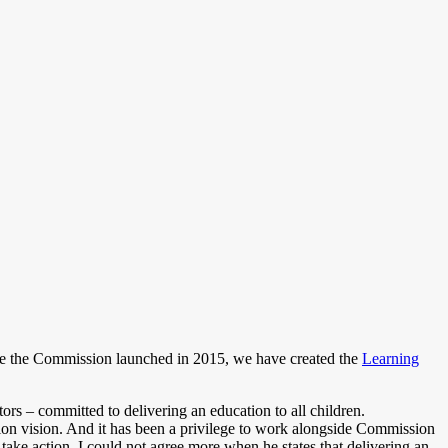
nce the Commission launched in 2015, we have created the
Learning
rs – committed to delivering an education to all children.
ion vision. And it has been a privilege to work alongside Commission
ake action. I could not agree more when he states that delivering an