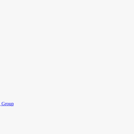
ng Group