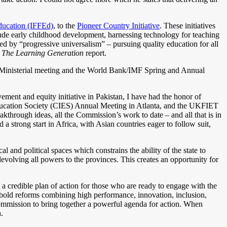
Education (IFFEd)
, to the
Pioneer Country Initiative
. These initiatives
lude early childhood development, harnessing technology for teaching
ed by “progressive universalism” – pursuing quality education for all
r
The Learning Generation
report.
 Ministerial meeting and the World Bank/IMF Spring and Annual
ment and equity initiative in Pakistan, I have had the honor of
ducation Society (CIES) Annual Meeting in Atlanta, and the UKFIET
hrough ideas, all the Commission’s work to date – and all that is in
 a strong start in Africa, with Asian countries eager to follow suit,
l and political spaces which constrains the ability of the state to
evolving all powers to the provinces. This creates an opportunity for
t a credible plan of action for those who are ready to engage with the
 bold reforms combining high performance, innovation, inclusion,
Commission to bring together a powerful agenda for action. When
.