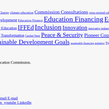
Commission Consultations
Change
climate education
cross-sectoral co
Education Financing
E
velopment
Education Finance
Inclusion
IFFEd
Innovation
 Education
innovative pedago
Peace & Security
Pioneer Cou
 Transformation
Liesbet Steer
ainable Development Goals
Sy
sustainable financing initiative
ducation Commission.
E-mail
LinkedIn