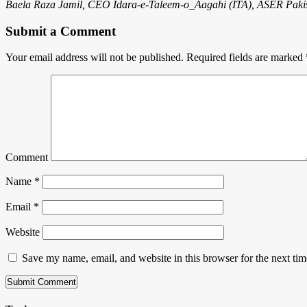
Baela Raza Jamil, CEO Idara-e-Taleem-o_Aagahi (ITA), ASER Pakis
Submit a Comment
Your email address will not be published.
Required fields are marked
Comment
Name
*
Email
*
Website
Save my name, email, and website in this browser for the next ti