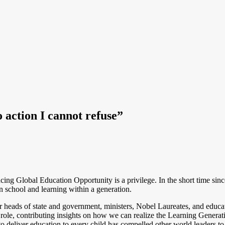
 action I cannot refuse”
ing Global Education Opportunity is a privilege. In the short time si
in school and learning within a generation.
 heads of state and government, ministers, Nobel Laureates, and educato
ole, contributing insights on how we can realize the Learning Generat
eliver education to every child has compelled other world leaders to t