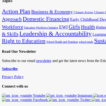
Topics
Action Plan
Business & Economy
Climate Action
Climate 
Domestic Financing
Approach
Early Childhood De
Girls
Health
Workforce
EWI
Higher
Education Workforce Initiative
Leadership & Accountability
& Skills
Learning
Sust
Right to Education
School Health and Nutrition
school meals
Read Our Newsletter
Subscribe to our email
newsletter
and get the latest news from the E
Subscribe
Privacy Policy
Connect with us
Youtube
Instagram
Facebook
Twitter