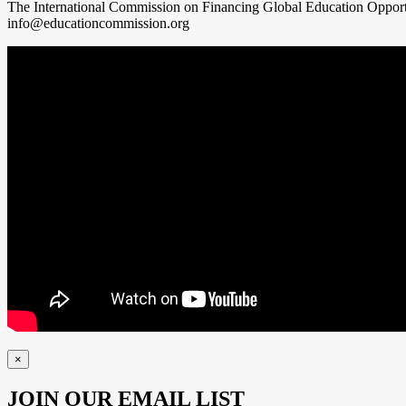
The International Commission on Financing Global Education Oppor
info@educationcommission.org
×
JOIN OUR EMAIL LIST