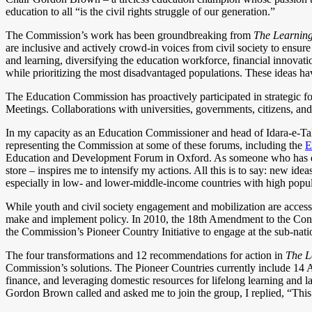
education to all “is the civil rights struggle of our generation.”
The Commission’s work has been groundbreaking from
The Learnin
are inclusive and actively crowd-in voices from civil society to ens
and learning, diversifying the education workforce, financial innovati
while prioritizing the most disadvantaged populations. These ideas 
The Education Commission has proactively participated in strategic
Meetings. Collaborations with universities, governments, citizens, and
In my capacity as an Education Commissioner and head of Idara-e-Tale
representing the Commission at some of these forums, including the
E
Education and Development Forum in Oxford. As someone who has dared
store – inspires me to intensify my actions. All this is to say: new ide
especially in low- and lower-middle-income countries with high popul
While youth and civil society engagement and mobilization are accessibl
make and implement policy. In 2010, the 18th Amendment to the Constit
the Commission’s Pioneer Country Initiative to engage at the sub-natio
The four transformations and 12 recommendations for action in
The L
Commission’s solutions. The Pioneer Countries currently include 14 A
finance, and leveraging domestic resources for lifelong learning and
Gordon Brown called and asked me to join the group, I replied, “This i