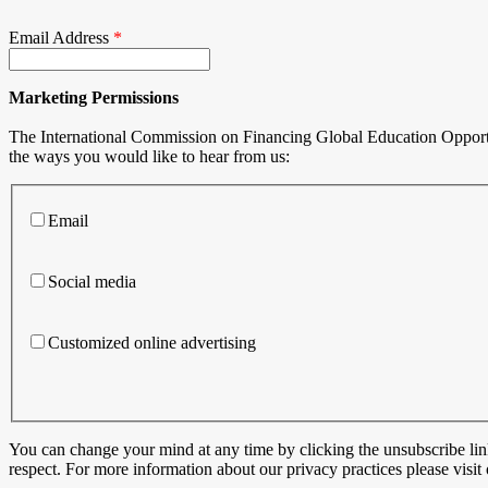
Email Address
*
Marketing Permissions
The International Commission on Financing Global Education Opportuni
the ways you would like to hear from us:
Email
Social media
Customized online advertising
You can change your mind at any time by clicking the unsubscribe link
respect. For more information about our privacy practices please visi