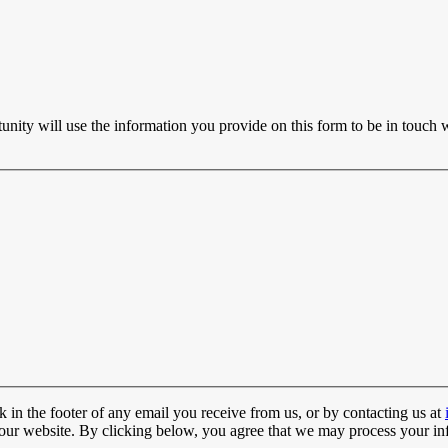
ty will use the information you provide on this form to be in touch w
 in the footer of any email you receive from us, or by contacting us at
t our website. By clicking below, you agree that we may process your in