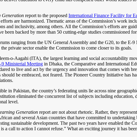
g Generation
report to the proposed
International Finance Facility for 
ure efforts are harmonized. Thematic areas of the Commission’s work inc
ons and inclusivity, among others. All the Commission’s efforts are guid
have been backed by more than 50 cutting-edge studies commissioned fo
 forums ranging from the UN General Assembly and the G20, to the E-9
 the private sector enable the Commission to come closer to its goals.
em-o-Aagahi (ITA), the largest learning and social accountability move
-9 Ministerial Meeting
in Dhaka, the Comparative and International E
 to live and act by the urgency and innovation that comes with breakt
as should be embraced, not feared. The Pioneer Country Initiative has had
ations.
e in Pakistan, the country’s federating units lie across nine geographica
ution eliminated the concurrent list of subjects including education, d
nal level.
earning Generation
report are not about rhetoric. Rather, they represen
frican and several Asian countries that have committed to undertaking
 lasting sustainable development. The past two years have enabled the 
s a call to action I cannot refuse.” What an exciting journey it has been