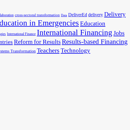
Delivery
DeliverEd
delivery
cross-sectoral transformation
llaboration
Data
ducation in Emergencies
Education
International Financing
Jobs
gies
International Finance
Results-based Financing
Reform for Results
ntries
Teachers
Technology
stems Transformation