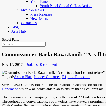
Youth Panel
Youth Panel Global Call-to-Action
Media & News
Press Releases
Newsletters
Contact us
Blog
Asia Hub
Select Page
Commissioner Baela Raza Jamil: “A call to
Nov 15, 2017
|
Updates
|
0 comments
Tagged:
Action Plan
,
Pioneer Countries
,
Right to Education
Serving as a Commissioner on the International Commission on Financ
Generation
vision – an achievable plan to ensure that all children are 
The Commission is a unique group, a collection of 27 leaders – former
Throughout our conversations, youth voices have played a prominent r
Chair Gordon Brown – a tireless education champion whose passion to d