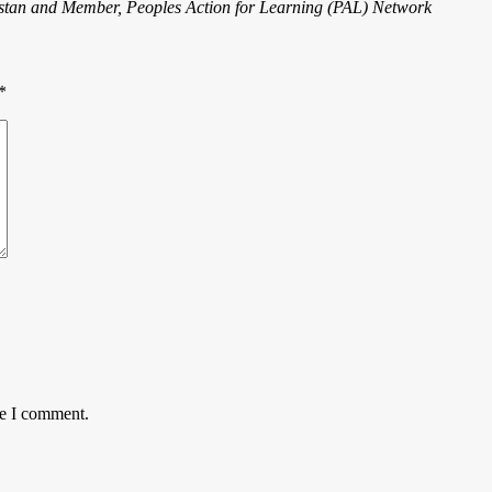
tan and Member, Peoples Action for Learning (PAL) Network
*
me I comment.